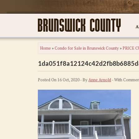
A
Home
»
Condo for Sale in Brunswick County
»
PRICE CU
1da051f8a12124c42d2fb8b6885d
Posted On 16 Oct, 2020 - By
Anne Arnold
- With
Comment