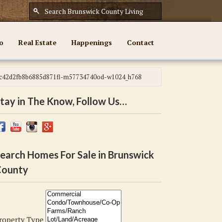
o
Real Estate
Happenings
Contact
c42d2fb8b6885d871fl-m57734740od-w1024_h768
tay in The Know, Follow Us…
earch Homes For Sale in Brunswick
ounty
roperty Type