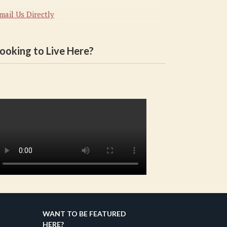
mail Us Directly
ooking to Live Here?
WANT TO BE FEATURED
HERE?