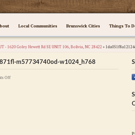
bout
Local Communities
Brunswick Cities
Things To D
T - 1620 Goley Hewett Rd SE UNIT 106, Bolivia, NC 28422
»
1da051f8a12124
871fl-m57734740od-w1024_h768
S
on
s Off
1da051f8a12124c42d2fb8b6885d871fl-
m57734740od-
S
w1024_h768
C
P