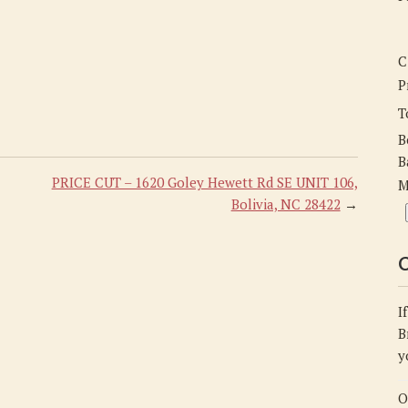
C
P
T
B
B
PRICE CUT – 1620 Goley Hewett Rd SE UNIT 106,
M
Bolivia, NC 28422
→
C
I
B
y
O