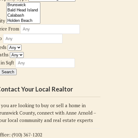
ity
rice From
o
eds
aths
in Sqft
ontact Your Local Realtor
f you are looking to buy or sell a home in
runswick County, connect with Anne Arnold –
our local community and real estate experts
ffice: (910) 367-1202