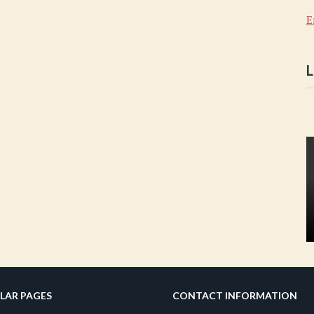
E
L
LAR PAGES
CONTACT INFORMATION