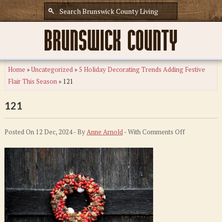
Home
»
Uncategorized
»
5 Holiday Decorating Trends Adding Festive
Flair This Season
»
121
121
on
Posted On 12 Dec, 2024 - By
Anne Arnold
- With
Comments Off
121