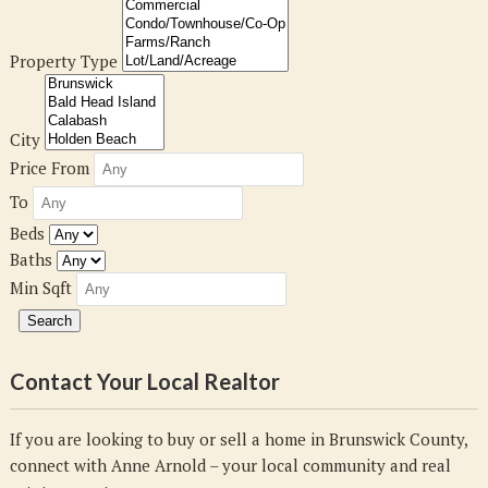
Property Type
City
Price From
To
Beds
Baths
Min Sqft
Contact Your Local Realtor
If you are looking to buy or sell a home in Brunswick County,
connect with Anne Arnold – your local community and real