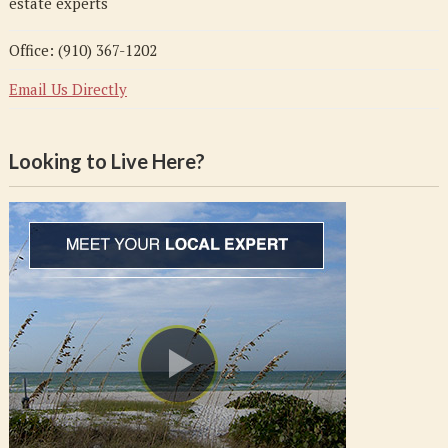
estate experts
Office: (910) 367-1202
Email Us Directly
Looking to Live Here?