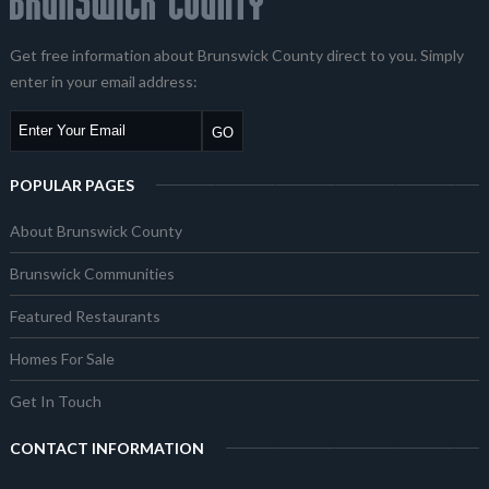
Get free information about Brunswick County direct to you. Simply
enter in your email address:
POPULAR PAGES
About Brunswick County
Brunswick Communities
Featured Restaurants
Homes For Sale
Get In Touch
CONTACT INFORMATION