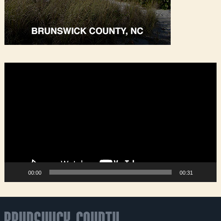
Video
Player
00:00
00:31