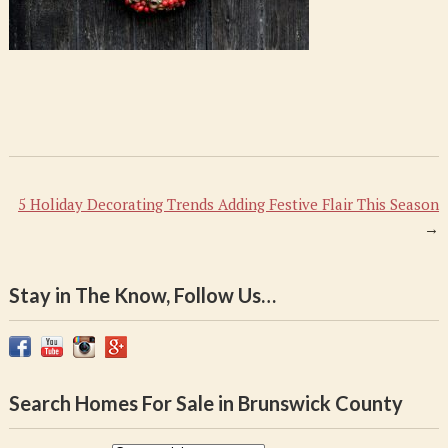
5 Holiday Decorating Trends Adding Festive Flair This Season
→
Stay in The Know, Follow Us…
Search Homes For Sale in Brunswick County