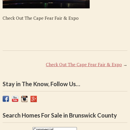
Expo
Check Out The Cape Fear Fair & Expo
Check Out The Cape Fear Fair & Expo
→
Stay in The Know, Follow Us…
Search Homes For Sale in Brunswick County