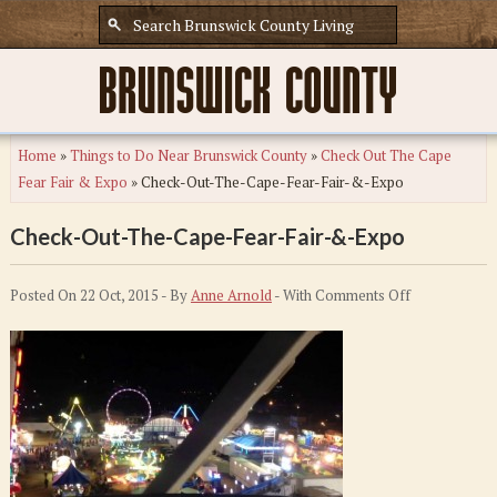
Home
»
Things to Do Near Brunswick County
»
Check Out The Cape
Fear Fair & Expo
»
Check-Out-The-Cape-Fear-Fair-&-Expo
Check-Out-The-Cape-Fear-Fair-&-Expo
on
Posted On 22 Oct, 2015 - By
Anne Arnold
- With
Comments Off
Check-
Out-
The-
Cape-
Fear-
Fair-
&-