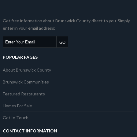
Get free information about Brunswick County direct to you. Simply
enter in your email address:
POPULAR PAGES
About Brunswick County
Brunswick Communities
Featured Restaurants
Homes For Sale
Get In Touch
CONTACT INFORMATION