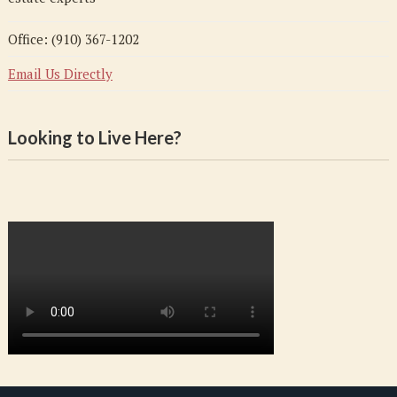
Office: (910) 367-1202
Email Us Directly
Looking to Live Here?