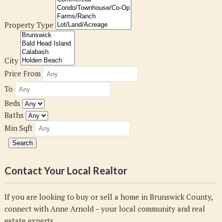
Property Type
City
Price From
To
Beds
Baths
Min Sqft
Contact Your Local Realtor
If you are looking to buy or sell a home in Brunswick County,
connect with Anne Arnold – your local community and real
estate experts