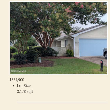
$357,900
Lot Size
2,178 sqft