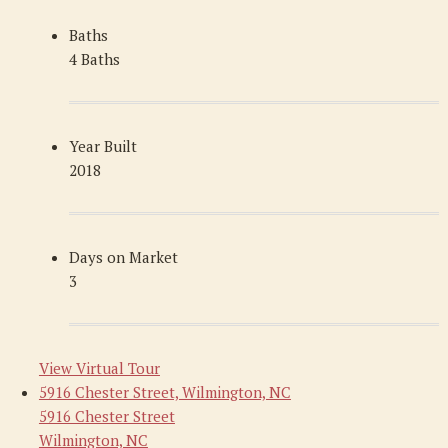
Baths
4 Baths
Year Built
2018
Days on Market
3
View Virtual Tour
5916 Chester Street, Wilmington, NC
5916 Chester Street
Wilmington, NC