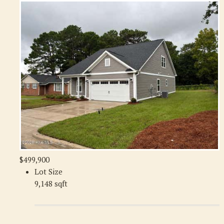
$499,900
Lot Size
9,148 sqft