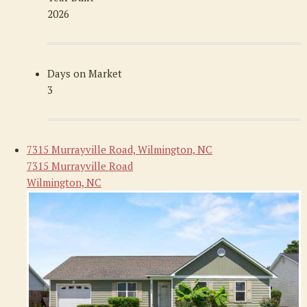
2026
Days on Market
3
7315 Murrayville Road, Wilmington, NC
7315 Murrayville Road
Wilmington, NC