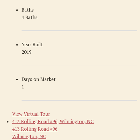
Baths
4 Baths
Year Built
2019
Days on Market
1
View Virtual Tour
413 Rolling Road #96, Wilmington, NC
413 Rolling Road #96
Wilmington, NC