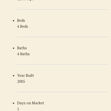
Beds
4 Beds
Baths
4 Baths
Year Built
2005
Days on Market
1