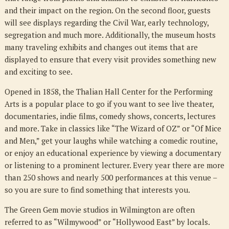
and their impact on the region. On the second floor, guests
will see displays regarding the Civil War, early technology,
segregation and much more. Additionally, the museum hosts
many traveling exhibits and changes out items that are
displayed to ensure that every visit provides something new
and exciting to see.
Opened in 1858, the Thalian Hall Center for the Performing
Arts is a popular place to go if you want to see live theater,
documentaries, indie films, comedy shows, concerts, lectures
and more. Take in classics like “The Wizard of OZ” or “Of Mice
and Men,” get your laughs while watching a comedic routine,
or enjoy an educational experience by viewing a documentary
or listening to a prominent lecturer. Every year there are more
than 250 shows and nearly 500 performances at this venue –
so you are sure to find something that interests you.
The Green Gem movie studios in Wilmington are often
referred to as “Wilmywood” or “Hollywood East” by locals.