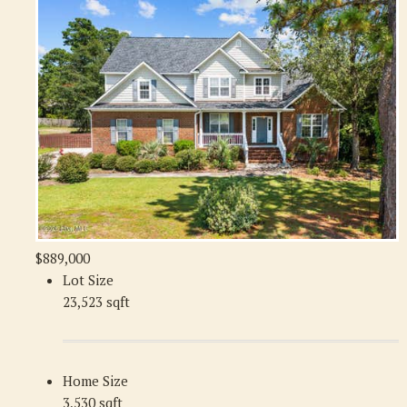
$889,000
Lot Size
23,523 sqft
Home Size
3,530 sqft