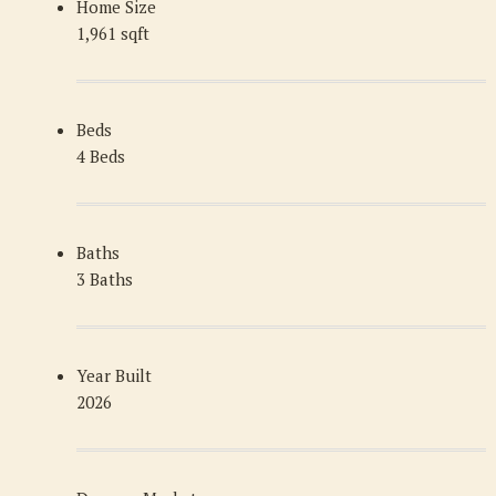
Home Size
1,961 sqft
Beds
4 Beds
Baths
3 Baths
Year Built
2026