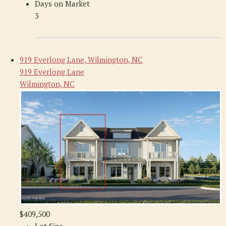
Days on Market
3
919 Everlong Lane, Wilmington, NC
919 Everlong Lane
Wilmington, NC
$409,500
Lot Size