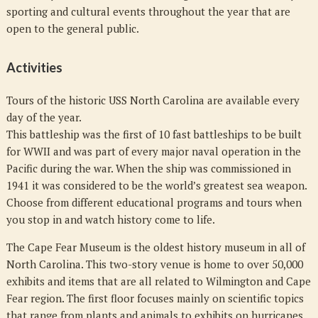
sporting and cultural events throughout the year that are
open to the general public.
Activities
Tours of the historic USS North Carolina are available every
day of the year.
This battleship was the first of 10 fast battleships to be built
for WWII and was part of every major naval operation in the
Pacific during the war. When the ship was commissioned in
1941 it was considered to be the world’s greatest sea weapon.
Choose from different educational programs and tours when
you stop in and watch history come to life.
The Cape Fear Museum is the oldest history museum in all of
North Carolina. This two-story venue is home to over 50,000
exhibits and items that are all related to Wilmington and Cape
Fear region. The first floor focuses mainly on scientific topics
that range from plants and animals to exhibits on hurricanes