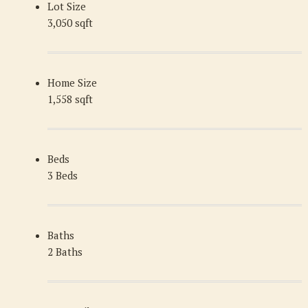
Lot Size
3,050 sqft
Home Size
1,558 sqft
Beds
3 Beds
Baths
2 Baths