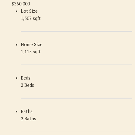
$360,000
Lot Size
1,307 sqft
Home Size
1,115 sqft
Beds
2 Beds
Baths
2 Baths