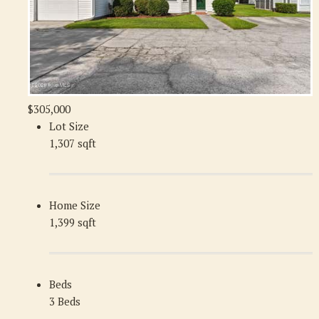
$305,000
Lot Size
1,307 sqft
Home Size
1,399 sqft
Beds
3 Beds