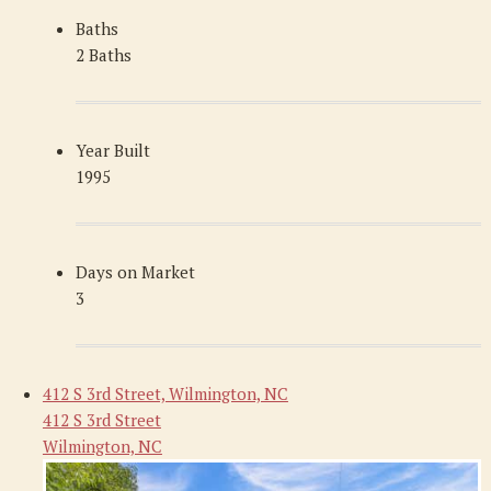
Baths
2 Baths
Year Built
1995
Days on Market
3
412 S 3rd Street, Wilmington, NC
412 S 3rd Street
Wilmington, NC