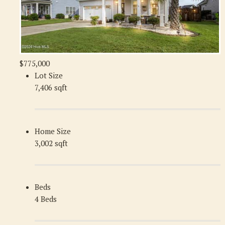
$775,000
Lot Size
7,406 sqft
Home Size
3,002 sqft
Beds
4 Beds