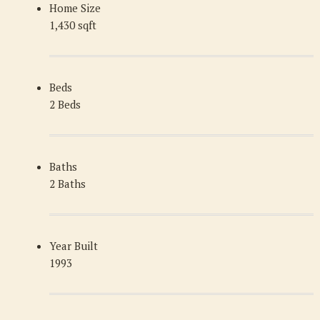
Home Size
1,430 sqft
Beds
2 Beds
Baths
2 Baths
Year Built
1993