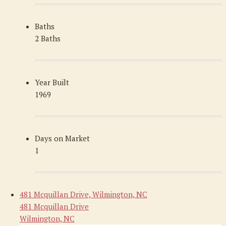
Baths
2 Baths
Year Built
1969
Days on Market
1
481 Mcquillan Drive, Wilmington, NC
481 Mcquillan Drive
Wilmington, NC