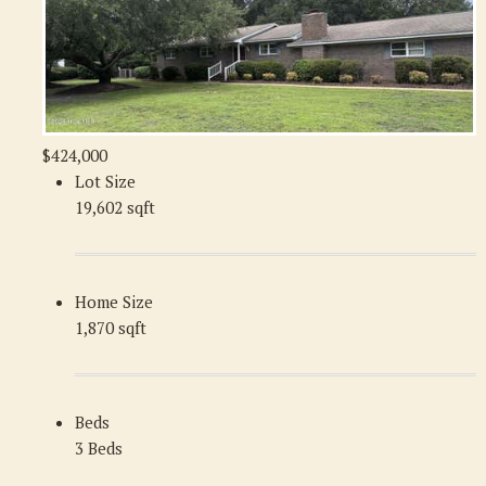
$424,000
Lot Size
19,602 sqft
Home Size
1,870 sqft
Beds
3 Beds