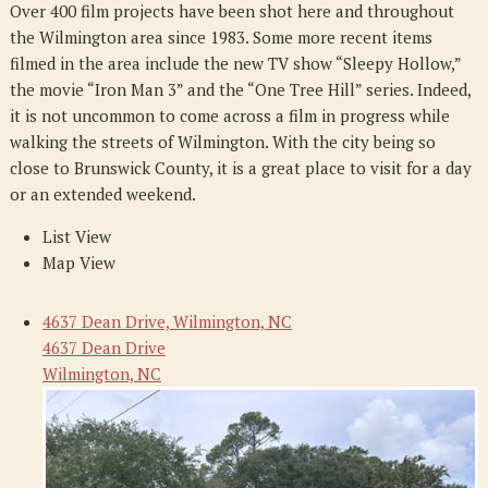
Over 400 film projects have been shot here and throughout
the Wilmington area since 1983. Some more recent items
filmed in the area include the new TV show “Sleepy Hollow,”
the movie “Iron Man 3” and the “One Tree Hill” series. Indeed,
it is not uncommon to come across a film in progress while
walking the streets of Wilmington. With the city being so
close to Brunswick County, it is a great place to visit for a day
or an extended weekend.
List View
Map View
4637 Dean Drive, Wilmington, NC
4637 Dean Drive
Wilmington, NC