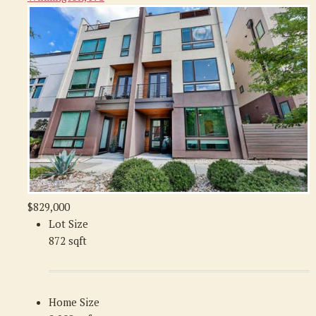
$829,000
Lot Size
872 sqft
Home Size