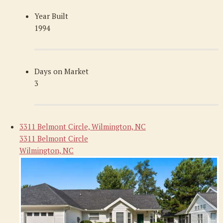
Year Built
1994
Days on Market
3
3311 Belmont Circle, Wilmington, NC
3311 Belmont Circle
Wilmington, NC