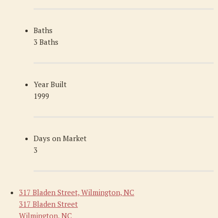
Baths
3 Baths
Year Built
1999
Days on Market
3
317 Bladen Street, Wilmington, NC
317 Bladen Street
Wilmington, NC