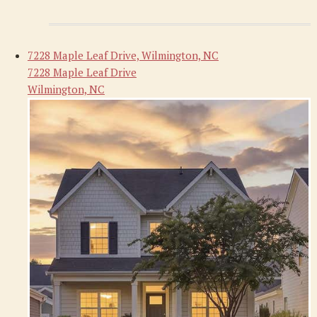
7228 Maple Leaf Drive, Wilmington, NC
7228 Maple Leaf Drive
Wilmington, NC