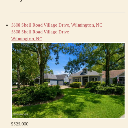
3
5608 Shell Road Village Drive, Wilmington, NC
5608 Shell Road Village Drive
Wilmington, NC
$525,000