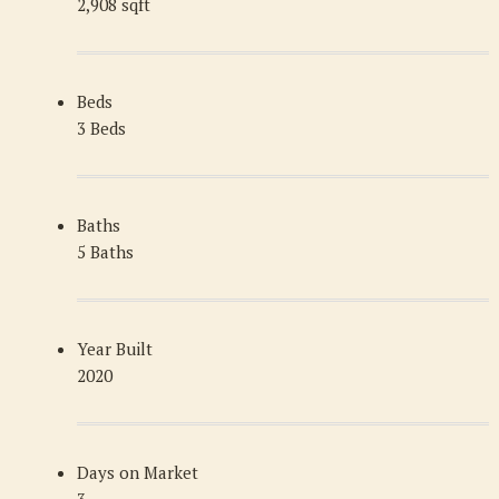
2,908 sqft
Beds
3 Beds
Baths
5 Baths
Year Built
2020
Days on Market