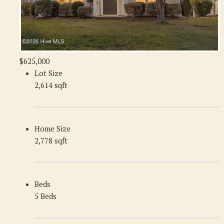
$625,000
Lot Size
2,614 sqft
Home Size
2,778 sqft
Beds
5 Beds