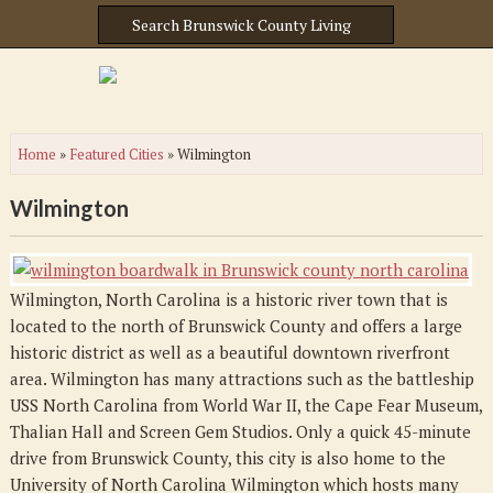
Home
»
Featured Cities
»
Wilmington
Wilmington
Wilmington, North Carolina is a historic river town that is
located to the north of Brunswick County and offers a large
historic district as well as a beautiful downtown riverfront
area. Wilmington has many attractions such as the battleship
USS North Carolina from World War II, the Cape Fear Museum,
Thalian Hall and Screen Gem Studios. Only a quick 45-minute
drive from Brunswick County, this city is also home to the
University of North Carolina Wilmington which hosts many