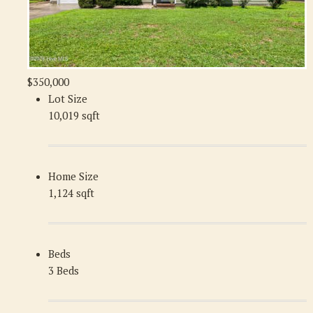
$350,000
Lot Size
10,019 sqft
Home Size
1,124 sqft
Beds
3 Beds