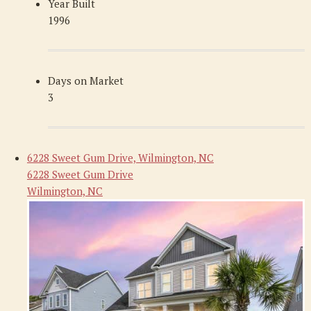
Year Built
1996
Days on Market
3
6228 Sweet Gum Drive, Wilmington, NC
6228 Sweet Gum Drive
Wilmington, NC