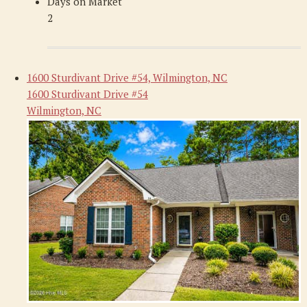
Days on Market
2
1600 Sturdivant Drive #54, Wilmington, NC
1600 Sturdivant Drive #54
Wilmington, NC