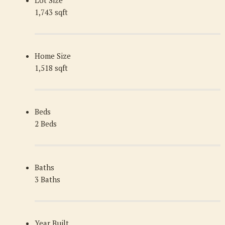
1,743 sqft
Home Size
1,518 sqft
Beds
2 Beds
Baths
3 Baths
Year Built