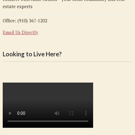
estate experts
Office: (910) 367-1202
Email Us Directly
Looking to Live Here?