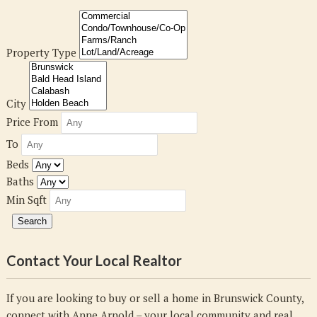
Property Type
City
Price From
To
Beds
Baths
Min Sqft
Contact Your Local Realtor
If you are looking to buy or sell a home in Brunswick County,
connect with Anne Arnold – your local community and real