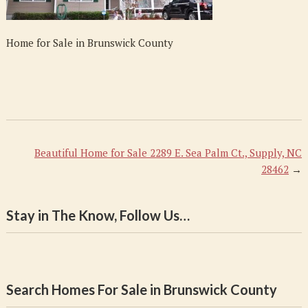
Home for Sale in Brunswick County
Beautiful Home for Sale 2289 E. Sea Palm Ct., Supply, NC
28462
→
Stay in The Know, Follow Us…
Search Homes For Sale in Brunswick County