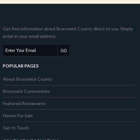
Get free information about Brunswick County direct to you. Simply
enter in your email address:
POPULAR PAGES
About Brunswick County
Brunswick Communities
Featured Restaurants
Homes For Sale
Get In Touch