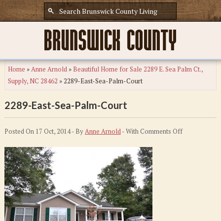
Home
»
Anne Arnold
»
Beautiful Home for Sale 2289 E. Sea Palm Ct.,
Supply, NC 28462
»
2289-East-Sea-Palm-Court
2289-East-Sea-Palm-Court
on
Posted On 17 Oct, 2014 - By
Anne Arnold
- With
Comments Off
2289-
East-
Sea-
Palm-
Court