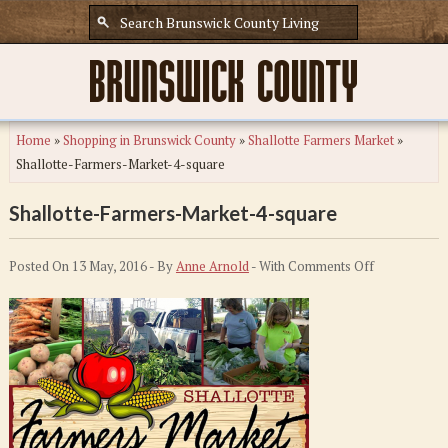
Home
»
Shopping in Brunswick County
»
Shallotte Farmers Market
»
Shallotte-Farmers-Market-4-square
Shallotte-Farmers-Market-4-square
on
Posted On 13 May, 2016 - By
Anne Arnold
- With
Comments Off
Shallotte-
Farmers-
Market-
4-
square