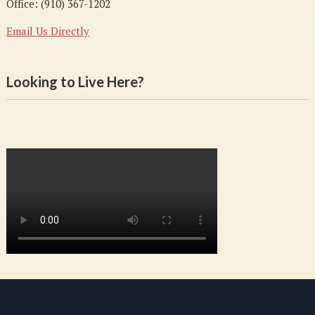
Office: (910) 367-1202
Email Us Directly
Looking to Live Here?