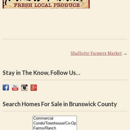
Shallotte Farmers Market
→
Stay in The Know, Follow Us…
Search Homes For Sale in Brunswick County