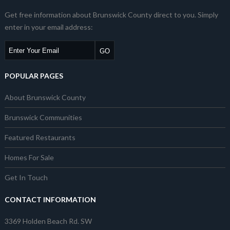
Get free information about Brunswick County direct to you. Simply
enter in your email address:
POPULAR PAGES
About Brunswick County
Brunswick Communities
Featured Restaurants
Homes For Sale
Get In Touch
CONTACT INFORMATION
3369 Holden Beach Rd. SW