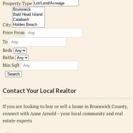
Property Type
City
Price From
To
Beds
Baths
Min Sqft
Contact Your Local Realtor
If you are looking to buy or sell a home in Brunswick County,
connect with Anne Arnold – your local community and real
estate experts