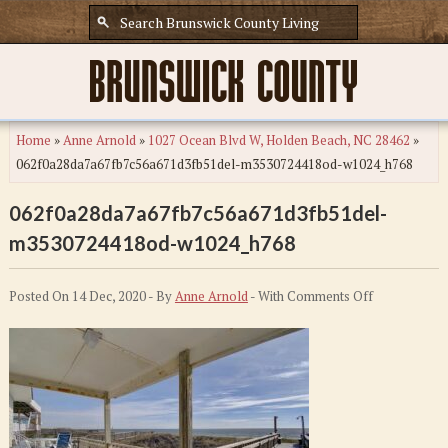
Home
»
Anne Arnold
»
1027 Ocean Blvd W, Holden Beach, NC 28462
»
062f0a28da7a67fb7c56a671d3fb51del-m3530724418od-w1024_h768
062f0a28da7a67fb7c56a671d3fb51del-
m3530724418od-w1024_h768
on
Posted On 14 Dec, 2020 - By
Anne Arnold
- With
Comments Off
062f0a28da7
m353072441
w1024_h768