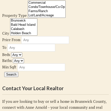
Property Type
City
Price From
To
Beds
Baths
Min Sqft
Contact Your Local Realtor
If you are looking to buy or sell a home in Brunswick County,
connect with Anne Arnold – your local community and real