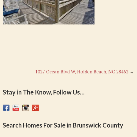
1027 Ocean Blvd W, Holden Beach, NC 28462
→
Stay in The Know, Follow Us…
Search Homes For Sale in Brunswick County