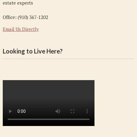
estate experts
Office: (910) 367-1202
Email Us Directly
Looking to Live Here?