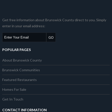
Get free information about Brunswick County direct to you. Simply
enter in your email address:
POPULAR PAGES
About Brunswick County
Brunswick Communities
Featured Restaurants
Homes For Sale
Get In Touch
CONTACT INFORMATION