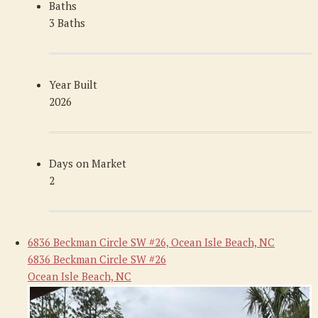
Baths
3 Baths
Year Built
2026
Days on Market
2
6836 Beckman Circle SW #26, Ocean Isle Beach, NC
6836 Beckman Circle SW #26
Ocean Isle Beach, NC