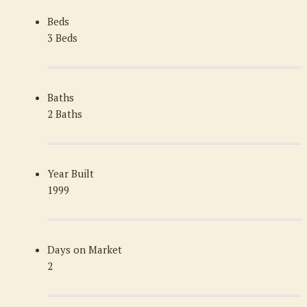
Beds
3 Beds
Baths
2 Baths
Year Built
1999
Days on Market
2