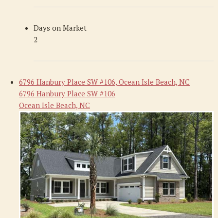
Days on Market
2
6796 Hanbury Place SW #106, Ocean Isle Beach, NC
6796 Hanbury Place SW #106
Ocean Isle Beach, NC