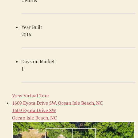
2 Baths
Year Built
2016
Days on Market
1
View Virtual Tour
1609 Eyota Drive SW, Ocean Isle Beach, NC
1609 Eyota Drive SW
Ocean Isle Beach, NC