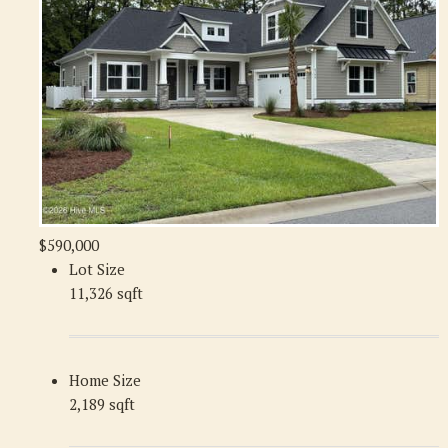
$590,000
Lot Size
11,326 sqft
Home Size
2,189 sqft