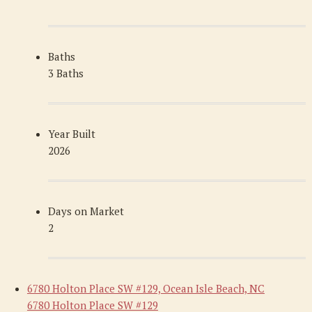
Baths
3 Baths
Year Built
2026
Days on Market
2
6780 Holton Place SW #129, Ocean Isle Beach, NC
6780 Holton Place SW #129