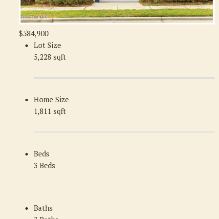
$584,900
Lot Size
5,228 sqft
Home Size
1,811 sqft
Beds
3 Beds
Baths