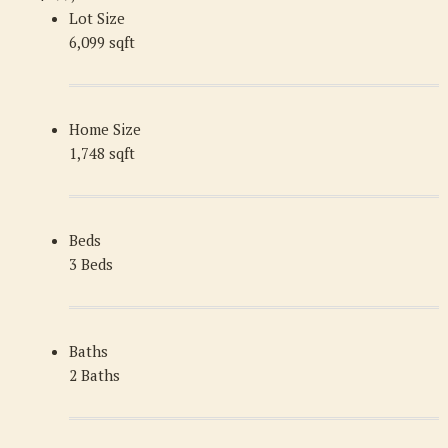
Lot Size
6,099 sqft
Home Size
1,748 sqft
Beds
3 Beds
Baths
2 Baths