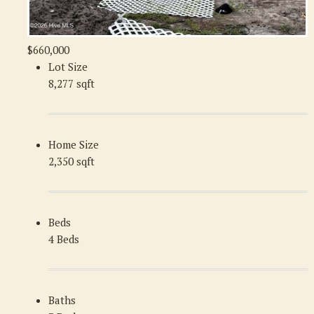
$660,000
Lot Size
8,277 sqft
Home Size
2,350 sqft
Beds
4 Beds
Baths