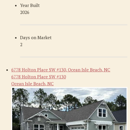
Year Built
2026
Days on Market
2
6778 Holton Place SW #130, Ocean Isle Beach, NC
6778 Holton Place SW #130
Ocean Isle Beach, NC