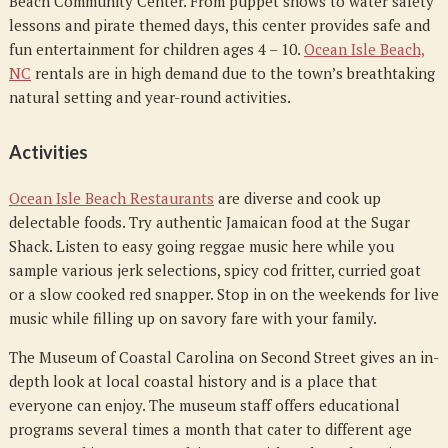
Beach Community Center. From puppet shows to water safety
lessons and pirate themed days, this center provides safe and
fun entertainment for children ages 4 – 10.
Ocean Isle Beach,
NC
rentals are in high demand due to the town’s breathtaking
natural setting and year-round activities.
Activities
Ocean Isle Beach Restaurants
are diverse and cook up
delectable foods. Try authentic Jamaican food at the Sugar
Shack. Listen to easy going reggae music here while you
sample various jerk selections, spicy cod fritter, curried goat
or a slow cooked red snapper. Stop in on the weekends for live
music while filling up on savory fare with your family.
The Museum of Coastal Carolina on Second Street gives an in-
depth look at local coastal history and is a place that
everyone can enjoy. The museum staff offers educational
programs several times a month that cater to different age