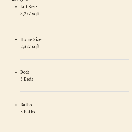
Lot Size
8,277 sqft
Home Size
2,327 sqft
Beds
3 Beds
Baths
3 Baths