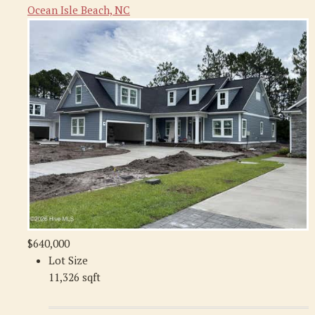
Ocean Isle Beach, NC
$640,000
Lot Size
11,326 sqft