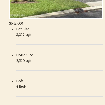
$647,000
Lot Size
8,277 sqft
Home Size
2,350 sqft
Beds
4 Beds