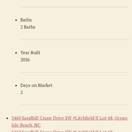
Baths
2 Baths
Year Built
2026
Days on Market
2
3460 Sandhill Crane Drive SW #Litchfield Il Lot 68, Ocean
Isle Beach, NC