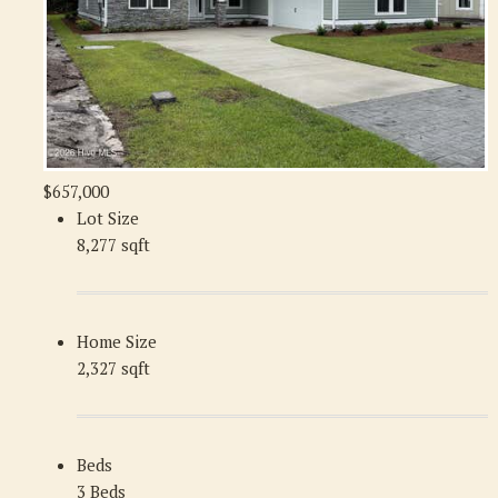
$657,000
Lot Size
8,277 sqft
Home Size
2,327 sqft
Beds
3 Beds