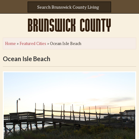
Home
»
Featured Cities
»
Ocean Isle Beach
Ocean Isle Beach