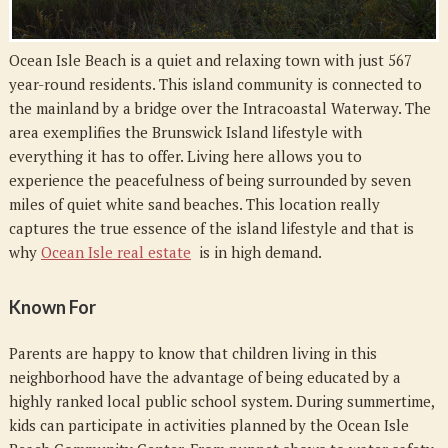
Ocean Isle Beach is a quiet and relaxing town with just 567
year-round residents. This island community is connected to
the mainland by a bridge over the Intracoastal Waterway. The
area exemplifies the Brunswick Island lifestyle with
everything it has to offer. Living here allows you to
experience the peacefulness of being surrounded by seven
miles of quiet white sand beaches. This location really
captures the true essence of the island lifestyle and that is
why
Ocean Isle real estate
is in high demand.
Known For
Parents are happy to know that children living in this
neighborhood have the advantage of being educated by a
highly ranked local public school system. During summertime,
kids can participate in activities planned by the Ocean Isle