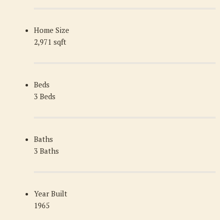
Home Size
2,971 sqft
Beds
3 Beds
Baths
3 Baths
Year Built
1965