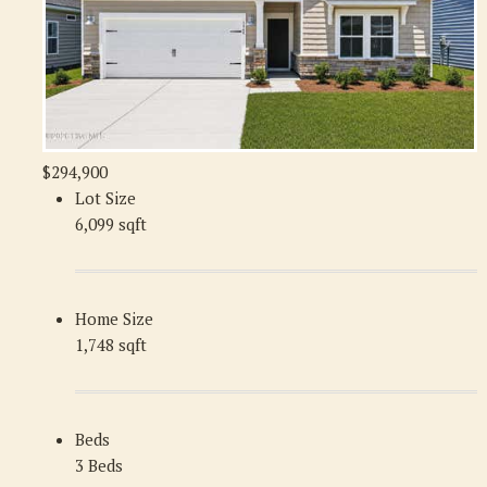
$294,900
Lot Size
6,099 sqft
Home Size
1,748 sqft
Beds
3 Beds