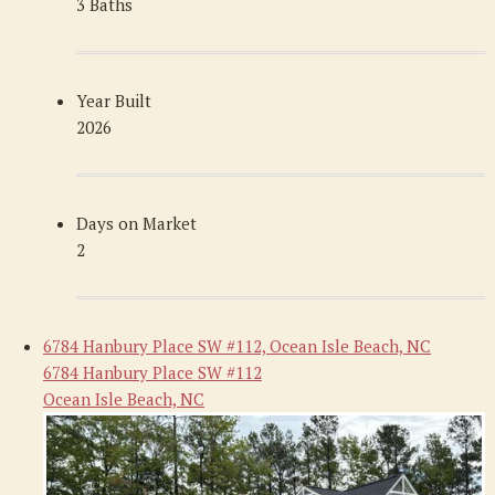
3 Baths
Year Built
2026
Days on Market
2
6784 Hanbury Place SW #112, Ocean Isle Beach, NC
6784 Hanbury Place SW #112
Ocean Isle Beach, NC