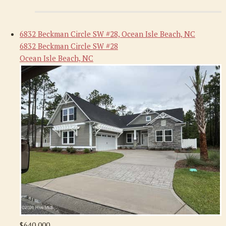
6832 Beckman Circle SW #28, Ocean Isle Beach, NC
6832 Beckman Circle SW #28
Ocean Isle Beach, NC
$640,000