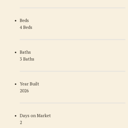
Beds
4 Beds
Baths
3 Baths
Year Built
2026
Days on Market
2