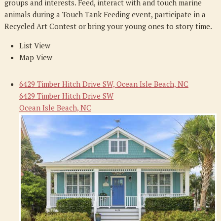
groups and interests. Feed, interact with and touch marine
animals during a Touch Tank Feeding event, participate in a
Recycled Art Contest or bring your young ones to story time.
List View
Map View
6429 Timber Hitch Drive SW, Ocean Isle Beach, NC
6429 Timber Hitch Drive SW
Ocean Isle Beach, NC