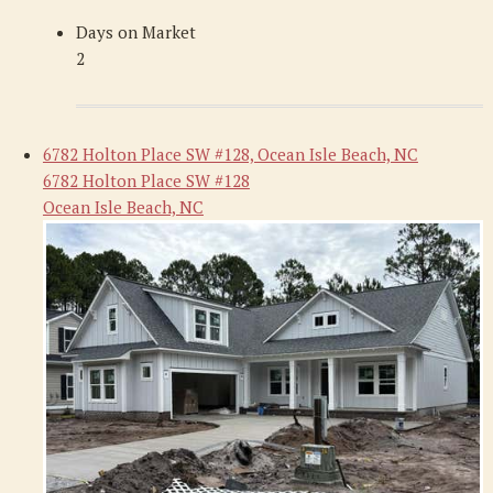
Days on Market
2
6782 Holton Place SW #128, Ocean Isle Beach, NC
6782 Holton Place SW #128
Ocean Isle Beach, NC