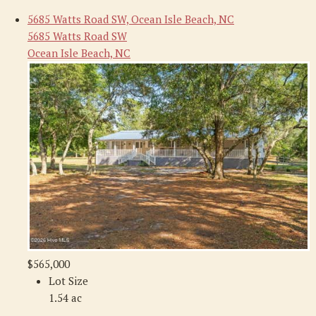
5685 Watts Road SW, Ocean Isle Beach, NC
5685 Watts Road SW
Ocean Isle Beach, NC
$565,000
Lot Size
1.54 ac