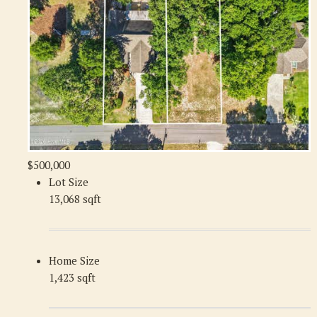
$500,000
Lot Size
13,068 sqft
Home Size
1,423 sqft