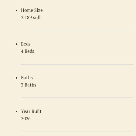
Home Size
2,189 sqft
Beds
4 Beds
Baths
3 Baths
Year Built
2026