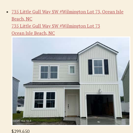
735 Little Gull Way SW #Wilmington Lot 73, Ocean Isle
Beach, NC
735 Little Gull Way SW #Wilmington Lot 73
Ocean Isle Beach, NC
$299,650