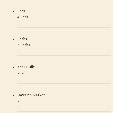
Beds
4 Beds
Baths
3 Baths
Year Built
2026
Days on Market
2