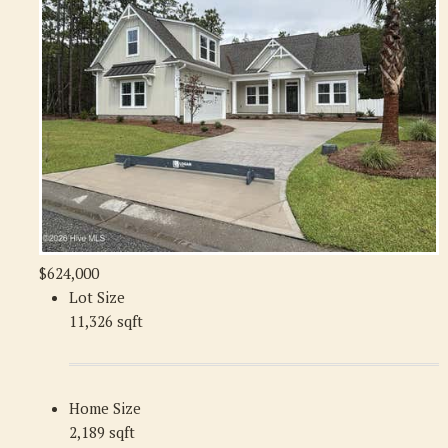
$624,000
Lot Size
11,326 sqft
Home Size
2,189 sqft