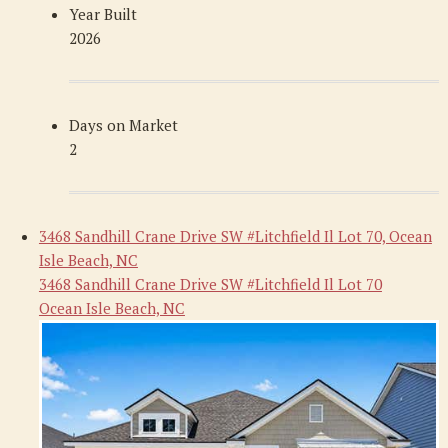
Year Built
2026
Days on Market
2
3468 Sandhill Crane Drive SW #Litchfield Il Lot 70, Ocean
Isle Beach, NC
3468 Sandhill Crane Drive SW #Litchfield Il Lot 70
Ocean Isle Beach, NC