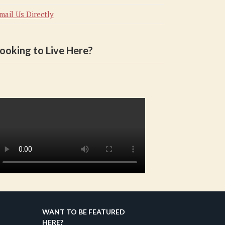
mail Us Directly
ooking to Live Here?
WANT TO BE FEATURED
HERE?