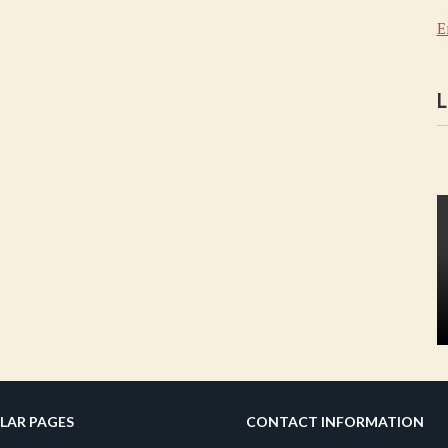
E
L
LAR PAGES
CONTACT INFORMATION