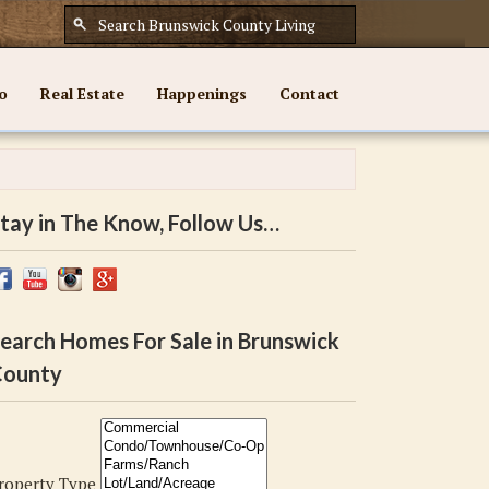
o
Real Estate
Happenings
Contact
tay in The Know, Follow Us…
earch Homes For Sale in Brunswick
ounty
roperty Type