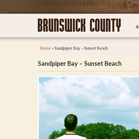
A
Home
»
Sandpiper Bay – Sunset Beach
Sandpiper Bay – Sunset Beach