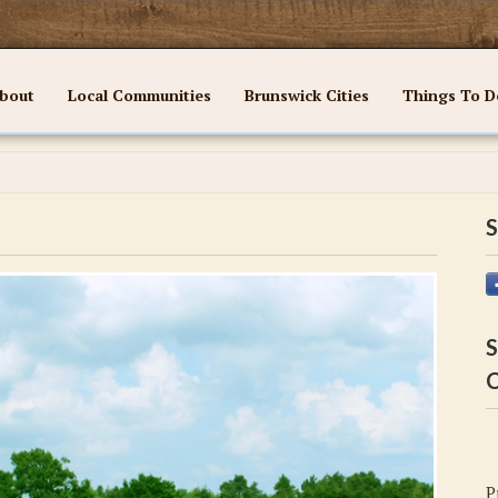
bout
Local Communities
Brunswick Cities
Things To D
S
S
C
P