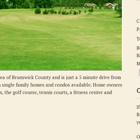
C
P
T
B
B
M
ea of Brunswick County and is just a 5 minute drive from
h single family homes and condos available. Home owners
C
 the golf course, tennis courts, a fitness center and
I
B
y
O