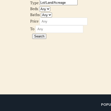
Type
Beds
Baths
Price
To
POPU