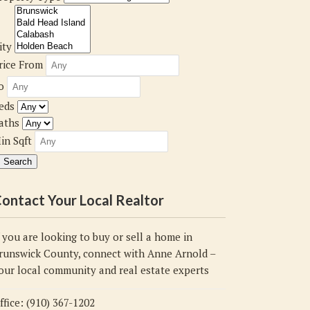
ity
rice From
o
eds
aths
in Sqft
ontact Your Local Realtor
f you are looking to buy or sell a home in
runswick County, connect with Anne Arnold –
our local community and real estate experts
ffice: (910) 367-1202