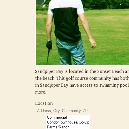
Sandpiper Bay is located in the Sunset Beach ar
the beach. This golf course community has bot
in Sandpiper Bay have access to swimming pools,
more.
Location