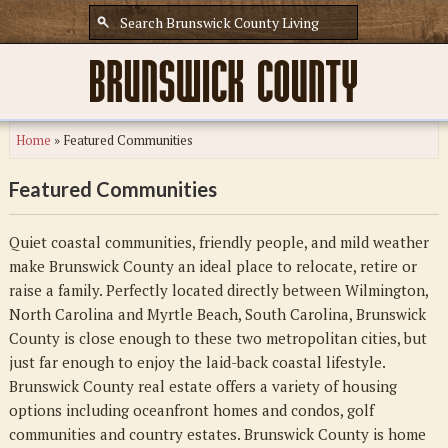
Home
»
Featured Communities
Featured Communities
Quiet coastal communities, friendly people, and mild weather
make Brunswick County an ideal place to relocate, retire or
raise a family. Perfectly located directly between Wilmington,
North Carolina and Myrtle Beach, South Carolina, Brunswick
County is close enough to these two metropolitan cities, but
just far enough to enjoy the laid-back coastal lifestyle.
Brunswick County real estate offers a variety of housing
options including oceanfront homes and condos, golf
communities and country estates. Brunswick County is home