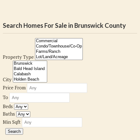
Search Homes For Sale in Brunswick County
Property Type
City
Price From
To
Beds
Baths
Min Sqft