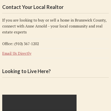
Contact Your Local Realtor
If you are looking to buy or sell a home in Brunswick County,
connect with Anne Arnold – your local community and real
estate experts
Office: (910) 367-1202
Email Us Directly
Looking to Live Here?