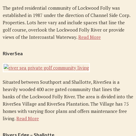
The gated residential community of Lockwood Folly was
established in 1987 under the direction of Channel Side Corp.
Properties. Lots here vary and include spaces that line the
golf course, overlook the Lockwood Folly River or provide
views of the Intercoastal Waterway.
Read More
RiverSea
Situated between Southport and Shallotte, RiverSea is a
heavily wooded 400 acre gated community that lines the
banks of the Lockwood Folly River. The area is divided into the
RiverSea Village and RiverSea Plantation. The Village has 75
homes with varying floor plans and offers maintenance free
living.
Read More
Rivers Edge – Shallotte