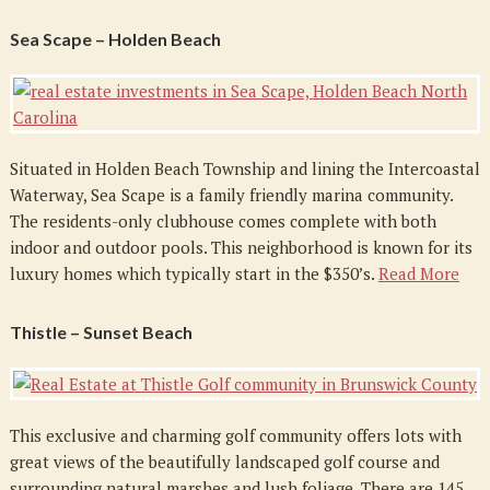
Sea Scape – Holden Beach
Situated in Holden Beach Township and lining the Intercoastal
Waterway, Sea Scape is a family friendly marina community.
The residents-only clubhouse comes complete with both
indoor and outdoor pools. This neighborhood is known for its
luxury homes which typically start in the $350’s.
Read More
Thistle – Sunset Beach
This exclusive and charming golf community offers lots with
great views of the beautifully landscaped golf course and
surrounding natural marshes and lush foliage. There are 145