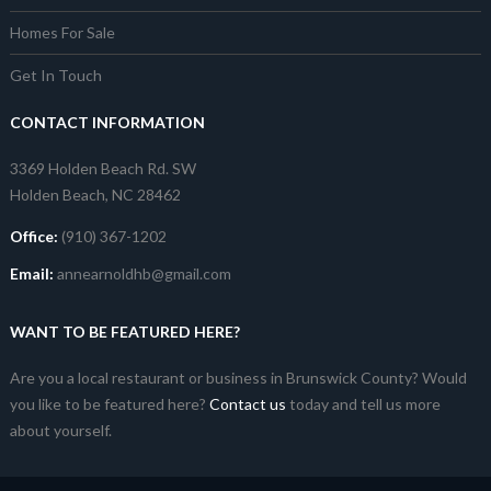
Homes For Sale
Get In Touch
CONTACT INFORMATION
3369 Holden Beach Rd. SW
Holden Beach, NC 28462
Office:
(910) 367-1202
Email:
annearnoldhb@gmail.com
WANT TO BE FEATURED HERE?
Are you a local restaurant or business in Brunswick County? Would
you like to be featured here?
Contact us
today and tell us more
about yourself.