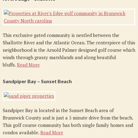
This exclusive gated community is nestled between the
Shallotte River and the Atlantic Ocean. The centerpiece of this
neighborhood is the Arnold Palmer designed golf course which
winds through grassy marshlands and along beautiful
bluffs.
Read More
Sandpiper Bay – Sunset Beach
Sandpiper Bay is located in the Sunset Beach area of
Brunswick County and is just a 5 minute drive from the beach.
This golf course community has both single family homes and
condos available.
Read More