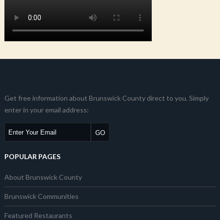
Get free information about Brunswick County direct to you. Simply
enter in your email address:
POPULAR PAGES
About Brunswick County
Brunswick Communities
Featured Restaurants