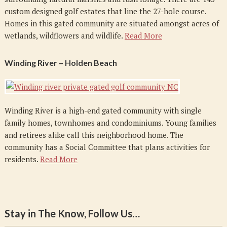
custom designed golf estates that line the 27-hole course.
Homes in this gated community are situated amongst acres of
wetlands, wildflowers and wildlife.
Read More
Winding River – Holden Beach
Winding River is a high-end gated community with single
family homes, townhomes and condominiums. Young families
and retirees alike call this neighborhood home. The
community has a Social Committee that plans activities for
residents.
Read More
Stay in The Know, Follow Us…