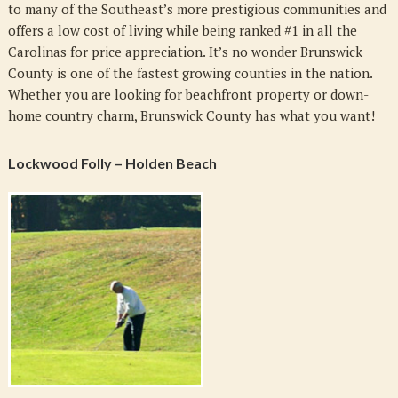
to many of the Southeast’s more prestigious communities and
offers a low cost of living while being ranked #1 in all the
Carolinas for price appreciation. It’s no wonder Brunswick
County is one of the fastest growing counties in the nation.
Whether you are looking for beachfront property or down-
home country charm, Brunswick County has what you want!
Lockwood Folly – Holden Beach