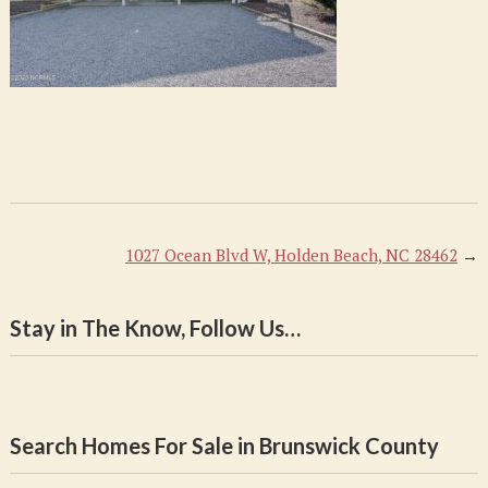
1027 Ocean Blvd W, Holden Beach, NC 28462
→
Stay in The Know, Follow Us…
Search Homes For Sale in Brunswick County