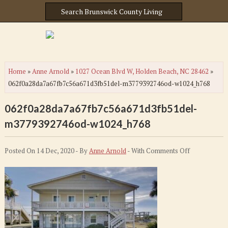
Home
»
Anne Arnold
»
1027 Ocean Blvd W, Holden Beach, NC 28462
»
062f0a28da7a67fb7c56a671d3fb51del-m3779392746od-w1024_h768
062f0a28da7a67fb7c56a671d3fb51del-
m3779392746od-w1024_h768
on
Posted On 14 Dec, 2020 - By
Anne Arnold
- With
Comments Off
062f0a28da7
m377939274
w1024_h768