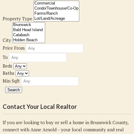
Property Type
City
Price From
To
Beds
Baths
Min Sqft
Contact Your Local Realtor
If you are looking to buy or sell a home in Brunswick County,
connect with Anne Arnold – your local community and real