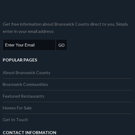
Get free information about Brunswick County direct to you. Simply
enter in your email address:
POPULAR PAGES
About Brunswick County
Brunswick Communities
Featured Restaurants
Homes For Sale
Get In Touch
CONTACT INFORMATION