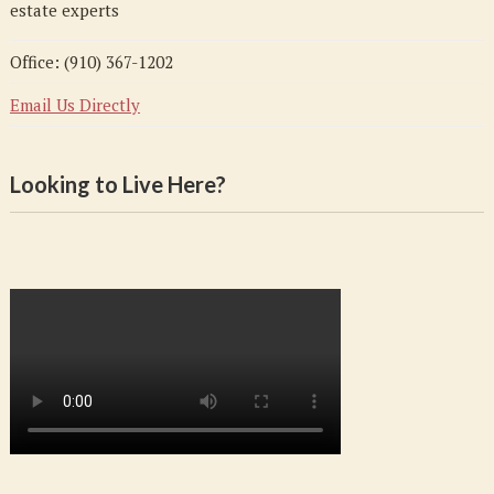
estate experts
Office: (910) 367-1202
Email Us Directly
Looking to Live Here?