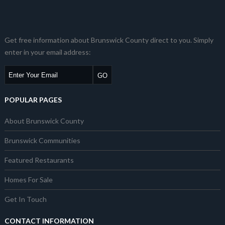
Get free information about Brunswick County direct to you. Simply
enter in your email address:
POPULAR PAGES
About Brunswick County
Brunswick Communities
Featured Restaurants
Homes For Sale
Get In Touch
CONTACT INFORMATION