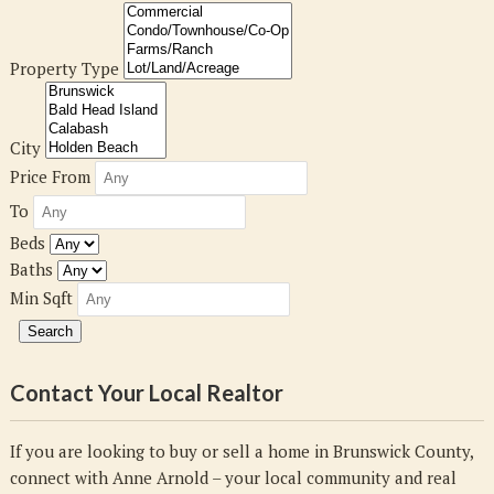
Property Type
City
Price From
To
Beds
Baths
Min Sqft
Contact Your Local Realtor
If you are looking to buy or sell a home in Brunswick County,
connect with Anne Arnold – your local community and real