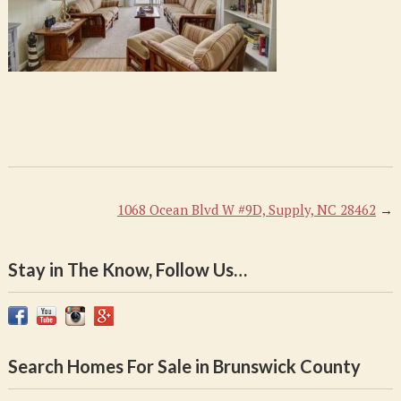
1068 Ocean Blvd W #9D, Supply, NC 28462
→
Stay in The Know, Follow Us…
Search Homes For Sale in Brunswick County