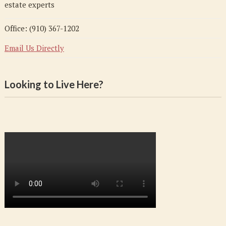
estate experts
Office: (910) 367-1202
Email Us Directly
Looking to Live Here?