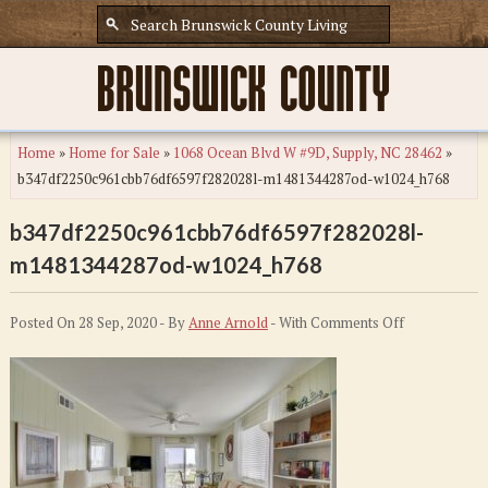
Home
»
Home for Sale
»
1068 Ocean Blvd W #9D, Supply, NC 28462
»
b347df2250c961cbb76df6597f282028l-m1481344287od-w1024_h768
b347df2250c961cbb76df6597f282028l-
m1481344287od-w1024_h768
on
Posted On 28 Sep, 2020 - By
Anne Arnold
- With
Comments Off
b347df2250c
m148134428
w1024_h768