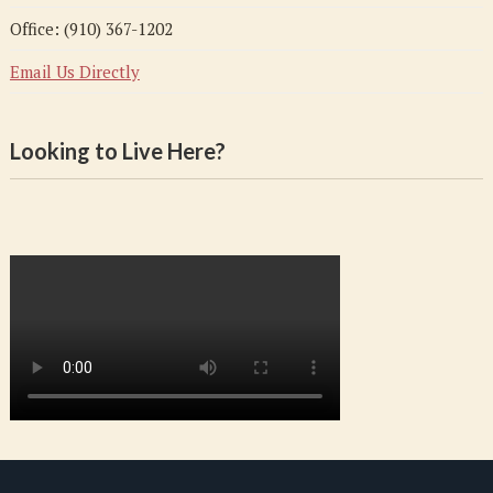
Office: (910) 367-1202
Email Us Directly
Looking to Live Here?