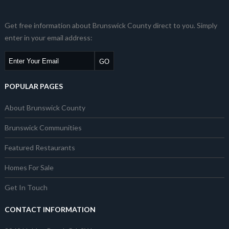
Get free information about Brunswick County direct to you. Simply
enter in your email address:
POPULAR PAGES
About Brunswick County
Brunswick Communities
Featured Restaurants
Homes For Sale
Get In Touch
CONTACT INFORMATION