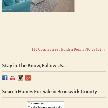
111 Conch Street Holden Beach, NC 28462
→
Stay in The Know, Follow Us…
Search Homes For Sale in Brunswick County