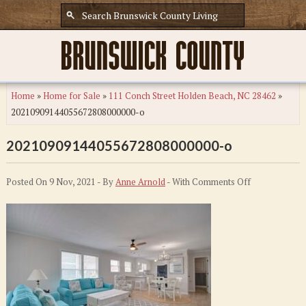
Home
»
Home for Sale
»
111 Conch Street Holden Beach, NC 28462
»
20210909144055672808000000-o
20210909144055672808000000-o
on
Posted On 9 Nov, 2021 - By
Anne Arnold
- With
Comments Off
20210909144
o