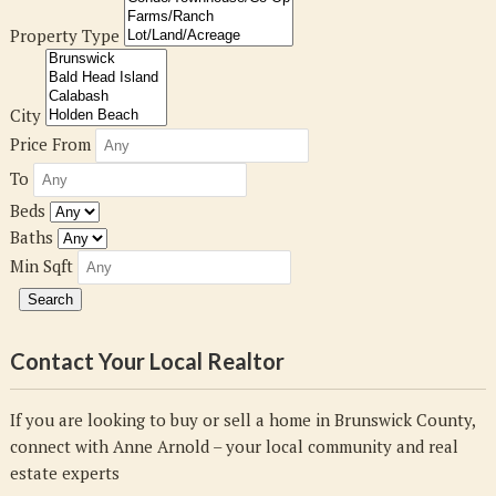
Property Type
City
Price From
To
Beds
Baths
Min Sqft
Contact Your Local Realtor
If you are looking to buy or sell a home in Brunswick County,
connect with Anne Arnold – your local community and real
estate experts