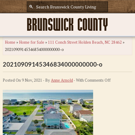
Home
»
Home for Sale
»
111 Conch Street Holden Beach, NC 28462
»
20210909145346834000000000-o
20210909145346834000000000-o
on
Posted On 9 Nov, 2021 - By
Anne Arnold
- With
Comments Off
20210909145
o