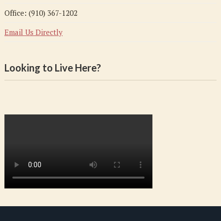
Office: (910) 367-1202
Email Us Directly
Looking to Live Here?