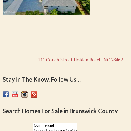
111 Conch Street Holden Beach, NC 28462
→
Stay in The Know, Follow Us…
Search Homes For Sale in Brunswick County