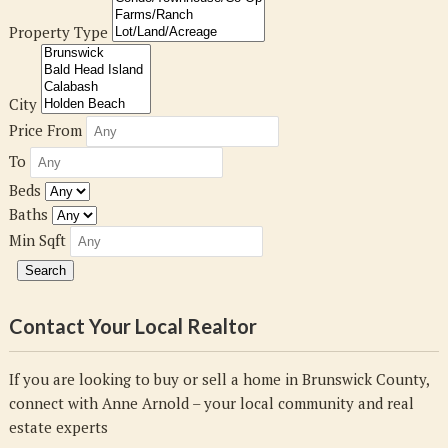
Property Type
City
Price From
To
Beds
Baths
Min Sqft
Contact Your Local Realtor
If you are looking to buy or sell a home in Brunswick County,
connect with Anne Arnold – your local community and real
estate experts