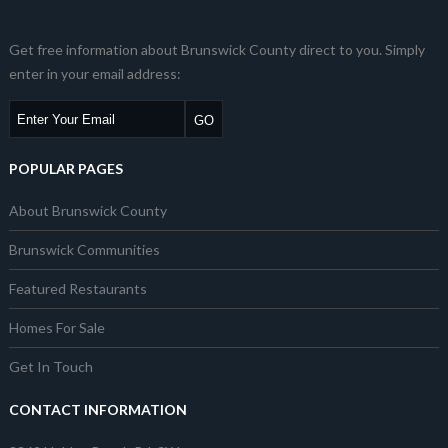
Get free information about Brunswick County direct to you. Simply
enter in your email address:
POPULAR PAGES
About Brunswick County
Brunswick Communities
Featured Restaurants
Homes For Sale
Get In Touch
CONTACT INFORMATION