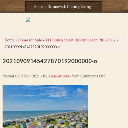
Home
»
Home for Sale
»
111 Conch Street Holden Beach, NC 28462
»
20210909145427870192000000-o
20210909145427870192000000-o
on
Posted On 9 Nov, 2021 - By
Anne Arnold
- With
Comments Off
20210909145
o