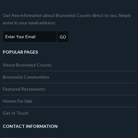
Get free information about Brunswick County direct to you. Simply
enter in your email address:
POPULAR PAGES
About Brunswick County
Brunswick Communities
Featured Restaurants
Homes For Sale
Get In Touch
CONTACT INFORMATION