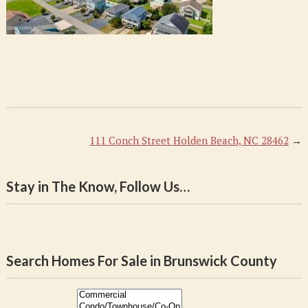
111 Conch Street Holden Beach, NC 28462
→
Stay in The Know, Follow Us…
Search Homes For Sale in Brunswick County