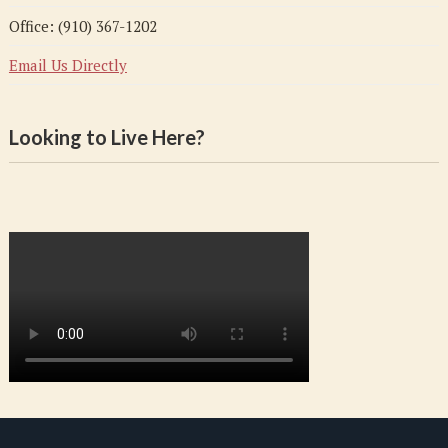
Office: (910) 367-1202
Email Us Directly
Looking to Live Here?