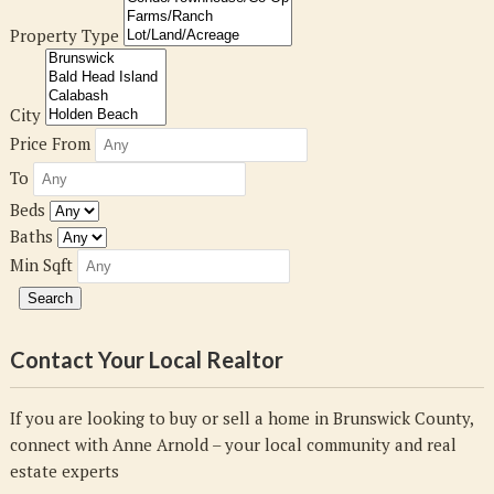
Property Type
City
Price From
To
Beds
Baths
Min Sqft
Contact Your Local Realtor
If you are looking to buy or sell a home in Brunswick County,
connect with Anne Arnold – your local community and real
estate experts