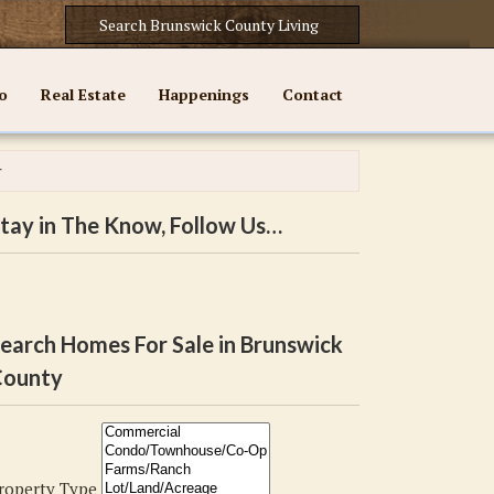
o
Real Estate
Happenings
Contact
r
tay in The Know, Follow Us…
earch Homes For Sale in Brunswick
ounty
roperty Type