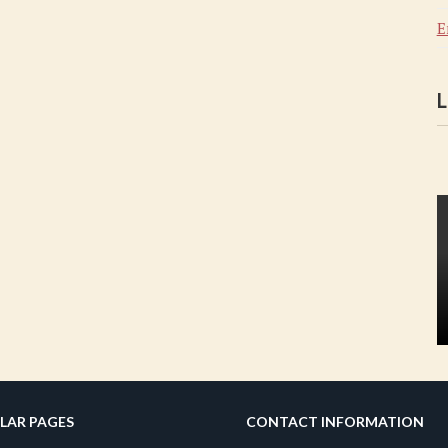
E
L
LAR PAGES
CONTACT INFORMATION