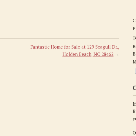
C
P
T
B
Fantastic Home for Sale at 129 Seagull Dr.,
B
Holden Beach, NC 28462
→
M
C
I
B
y
O