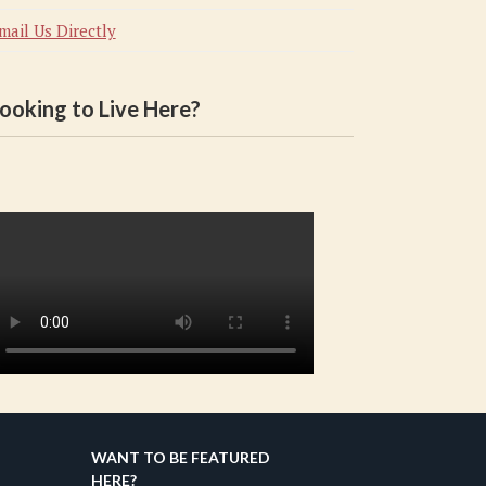
mail Us Directly
ooking to Live Here?
WANT TO BE FEATURED
HERE?