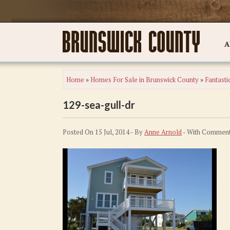
A
Home
»
Homes For Sale in Brunswick County
»
Fantasti
129-sea-gull-dr
Posted On 15 Jul, 2014 - By
Anne Arnold
- With
Comment