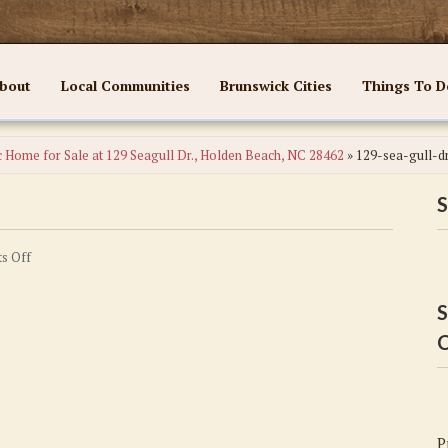
bout
Local Communities
Brunswick Cities
Things To D
c Home for Sale at 129 Seagull Dr., Holden Beach, NC 28462
»
129-sea-gull-d
S
on
s Off
129-
sea-
S
gull-
C
dr
P