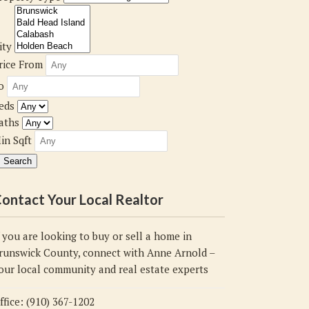
ity
rice From
o
eds
aths
in Sqft
ontact Your Local Realtor
f you are looking to buy or sell a home in
runswick County, connect with Anne Arnold –
our local community and real estate experts
ffice: (910) 367-1202