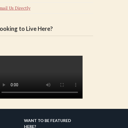
mail Us Directly
ooking to Live Here?
WANT TO BE FEATURED
HERE?