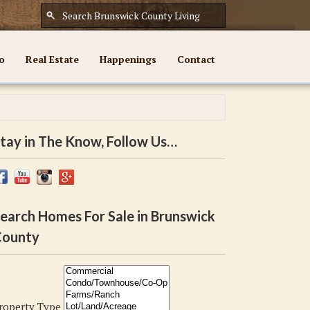
o
Real Estate
Happenings
Contact
tay in The Know, Follow Us…
earch Homes For Sale in Brunswick
ounty
roperty Type