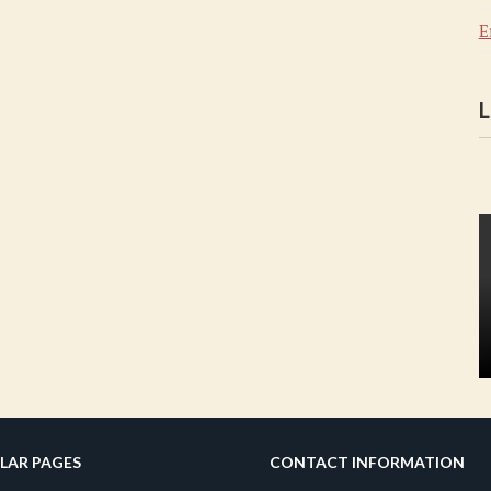
E
L
LAR PAGES
CONTACT INFORMATION