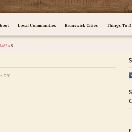
bout
Local Communities
Brunswick Cities
Things To D
28462
»
5
S
on
s Off
5
S
C
P