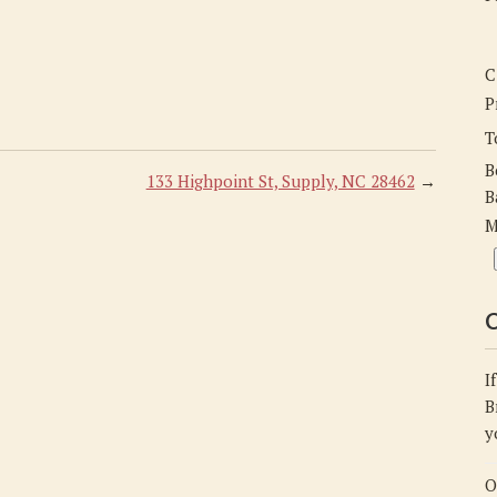
C
P
T
B
133 Highpoint St, Supply, NC 28462
→
B
M
C
I
B
y
O