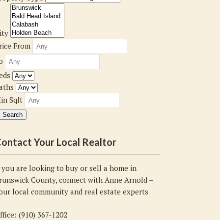
ity
rice From
o
eds
aths
in Sqft
ontact Your Local Realtor
f you are looking to buy or sell a home in
runswick County, connect with Anne Arnold –
our local community and real estate experts
ffice: (910) 367-1202