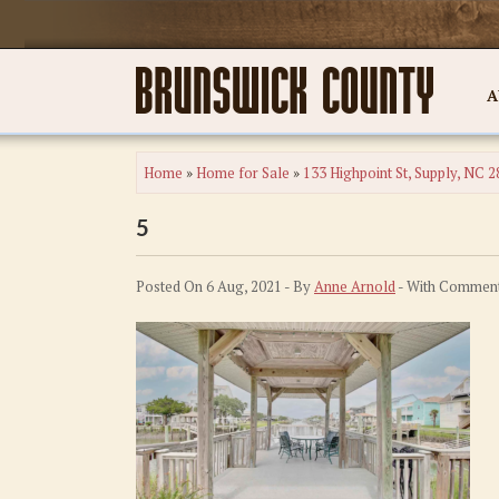
A
Home
»
Home for Sale
»
133 Highpoint St, Supply, NC 
5
Posted On 6 Aug, 2021 - By
Anne Arnold
- With
Comment