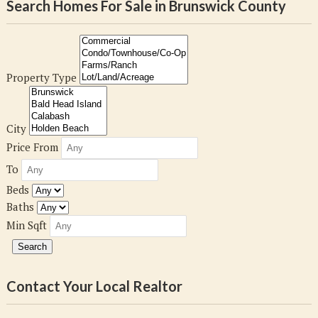
Search Homes For Sale in Brunswick County
Property Type
City
Price From
To
Beds
Baths
Min Sqft
Contact Your Local Realtor