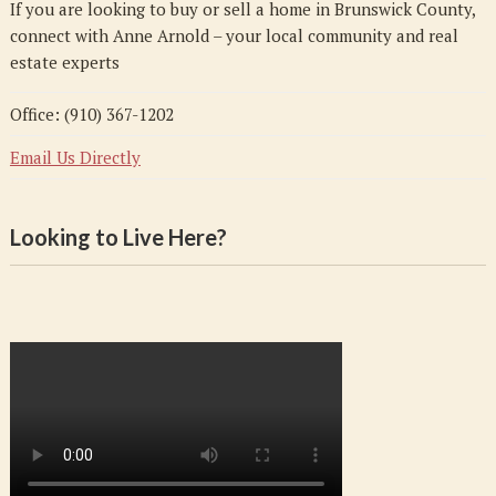
If you are looking to buy or sell a home in Brunswick County,
connect with Anne Arnold – your local community and real
estate experts
Office: (910) 367-1202
Email Us Directly
Looking to Live Here?