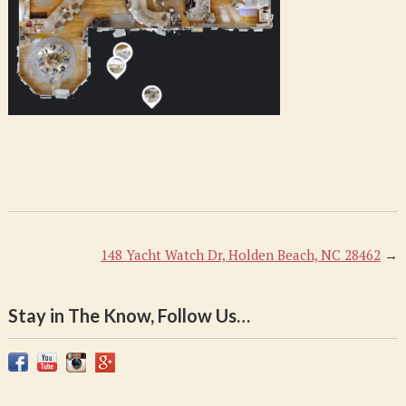
AM
148 Yacht Watch Dr, Holden Beach, NC 28462
→
Stay in The Know, Follow Us…