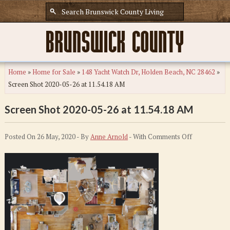
Home
»
Home for Sale
»
148 Yacht Watch Dr, Holden Beach, NC 28462
»
Screen Shot 2020-05-26 at 11.54.18 AM
Screen Shot 2020-05-26 at 11.54.18 AM
on
Posted On 26 May, 2020 - By
Anne Arnold
- With
Comments Off
Screen
Shot
2020-
05-
26
at
11.54.18