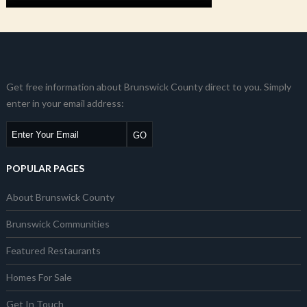
Get free information about Brunswick County direct to you. Simply
enter in your email address:
POPULAR PAGES
About Brunswick County
Brunswick Communities
Featured Restaurants
Homes For Sale
Get In Touch