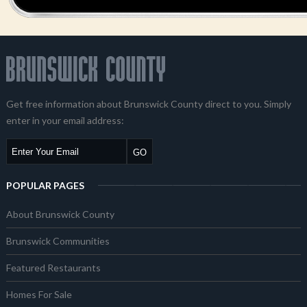
Get free information about Brunswick County direct to you. Simply
enter in your email address:
POPULAR PAGES
About Brunswick County
Brunswick Communities
Featured Restaurants
Homes For Sale