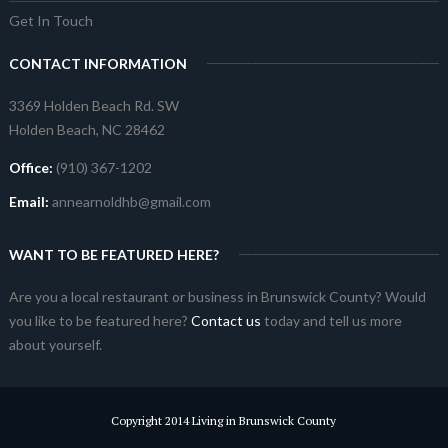
Get In Touch
CONTACT INFORMATION
3369 Holden Beach Rd. SW
Holden Beach, NC 28462
Office:
(910) 367-1202
Email:
annearnoldhb@gmail.com
WANT TO BE FEATURED HERE?
Are you a local restaurant or business in Brunswick County? Would
you like to be featured here?
Contact us
today and tell us more
about yourself.
Copyright 2014 Living in Brunswick County