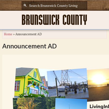
Home
»
Announcement AD
Announcement AD