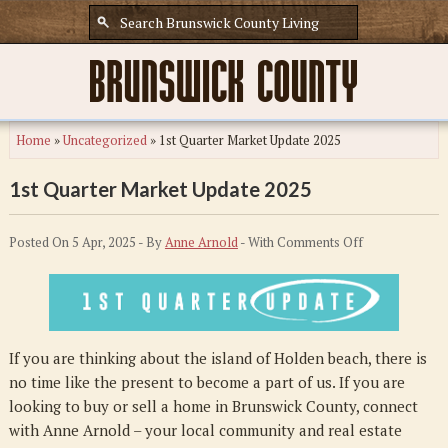
Home
»
Uncategorized
»
1st Quarter Market Update 2025
1st Quarter Market Update 2025
on
Posted On 5 Apr, 2025 - By
Anne Arnold
- With
Comments Off
1st
Quarter
Market
Update
If you are thinking about the island of Holden beach, there is
2025
no time like the present to become a part of us. If you are
looking to buy or sell a home in Brunswick County, connect
with Anne Arnold – your local community and real estate