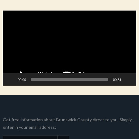
Video
Player
00:00
00:31
Get free information about Brunswick County direct to you. Simply
enter in your email address: