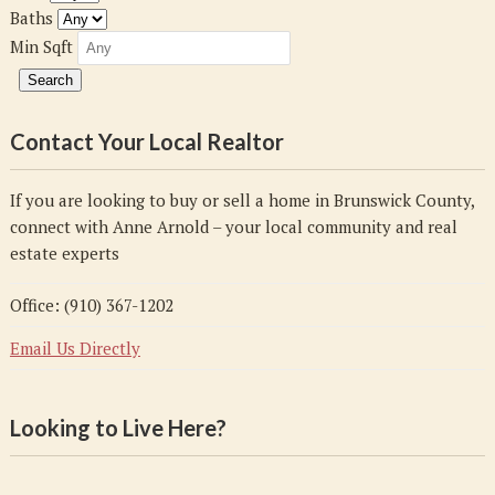
Baths
Min Sqft
Contact Your Local Realtor
If you are looking to buy or sell a home in Brunswick County,
connect with Anne Arnold – your local community and real
estate experts
Office: (910) 367-1202
Email Us Directly
Looking to Live Here?