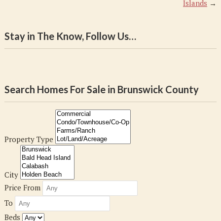
Islands
→
Stay in The Know, Follow Us…
Search Homes For Sale in Brunswick County
Property Type
City
Price From
To
Beds