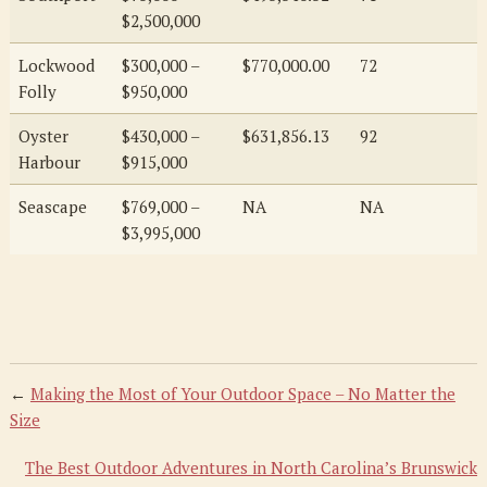
$2,500,000
Lockwood
$300,000 –
$770,000.00
72
Folly
$950,000
Oyster
$430,000 –
$631,856.13
92
Harbour
$915,000
Seascape
$769,000 –
NA
NA
$3,995,000
←
Making the Most of Your Outdoor Space – No Matter the
Size
The Best Outdoor Adventures in North Carolina’s Brunswick