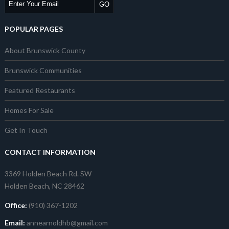
POPULAR PAGES
About Brunswick County
Brunswick Communities
Featured Restaurants
Homes For Sale
Get In Touch
CONTACT INFORMATION
3369 Holden Beach Rd. SW
Holden Beach, NC 28462
Office:
(910) 367-1202
Email:
annearnoldhb@gmail.com