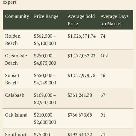
expert.
Community
Price Range
Average Sold
Average Days
Price
on Market
Holden
$362,500 –
$1,026,571.74
74
Beach
$3,100,000
Ocean Isle
$250,000 –
$1,177,052.23
102
Beach
$4,875,000
Sunset
$650,000 –
$1,027,979.78
46
Beach
$4,249,000
Calabash
$109,000 –
$361,241.38
67
$2,940,000
Oak Island
$210,000 –
$766,670.68
91
$2,600,000
Southport
$75,000 –
$493,340.32
71