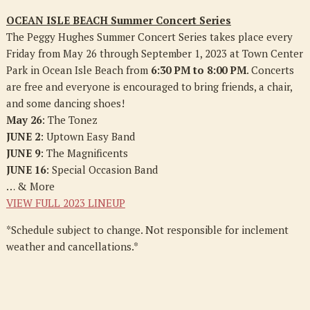
OCEAN ISLE BEACH Summer Concert Series
The Peggy Hughes Summer Concert Series takes place every
Friday from May 26 through September 1, 2023 at Town Center
Park in Ocean Isle Beach from
6:30 PM to 8:00 PM
. Concerts
are free and everyone is encouraged to bring friends, a chair,
and some dancing shoes!
May 26
: The Tonez
JUNE 2
: Uptown Easy Band
JUNE 9
: The Magnificents
JUNE 16
: Special Occasion Band
… & More
VIEW FULL 2023 LINEUP
*Schedule subject to change. Not responsible for inclement
weather and cancellations.*