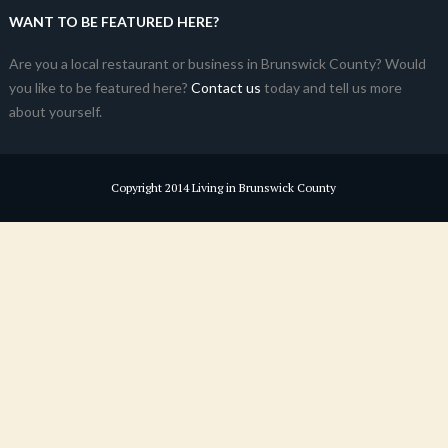
WANT TO BE FEATURED HERE?
Are you a local restaurant or business in Brunswick County? Would
you like to be featured here?
Contact us
today and tell us more
about yourself.
Copyright 2014 Living in Brunswick County