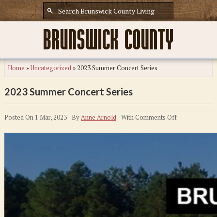
Home
»
Uncategorized
»
2023 Summer Concert Series
2023 Summer Concert Series
on
Posted On 1 Mar, 2023 - By
Anne Arnold
- With
Comments Off
2023
Summer
Concert
Series