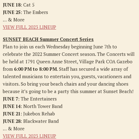
JUNE 18
: Cat 5
JUNE 25
: The Embers
… & More
VIEW FULL 2023 LINEUP
SUNSET BEACH Summer Concert Series
Plan to join us each Wednesday beginning June 7th to
celebrate the 2022 Summer Concert season. The Concerts will
be held at 1791 Queen Anne Street, Village Park COA Gazebo
from
6:00 PM to 8:00 PM
. Staff has secured a wide array of
talented musicians to entertain you, guests, vacationers and
visitors. So bring your beach chairs and your dancing shoes
because it’s going to be a party this summer at Sunset Beach!
JUNE 7
: The Entertainers
JUNE 14
: North Tower Band
JUNE 21
: Jukebox Rehab
JUNE 28
: Blackwater Band
… & More
VIEW FULL 2023 LINEUP