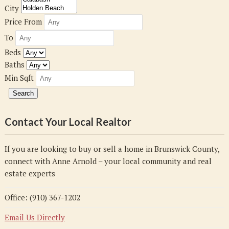
City
Price From
To
Beds
Baths
Min Sqft
Contact Your Local Realtor
If you are looking to buy or sell a home in Brunswick County,
connect with Anne Arnold – your local community and real
estate experts
Office: (910) 367-1202
Email Us Directly