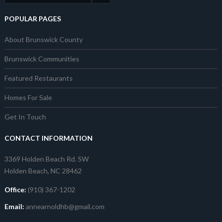
POPULAR PAGES
About Brunswick County
Brunswick Communities
Featured Restaurants
Homes For Sale
Get In Touch
CONTACT INFORMATION
3369 Holden Beach Rd. SW
Holden Beach, NC 28462
Office:
(910) 367-1202
Email:
annearnoldhb@gmail.com