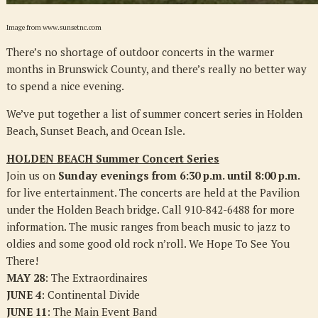
Image from www.sunsetnc.com
There’s no shortage of outdoor concerts in the warmer
months in Brunswick County, and there’s really no better way
to spend a nice evening.
We’ve put together a list of summer concert series in Holden
Beach, Sunset Beach, and Ocean Isle.
HOLDEN BEACH Summer Concert Series
Join us on
Sunday evenings from 6:30 p.m. until 8:00 p.m.
for live entertainment. The concerts are held at the Pavilion
under the Holden Beach bridge. Call 910-842-6488 for more
information. The music ranges from beach music to jazz to
oldies and some good old rock n’roll. We Hope To See You
There!
MAY 28
: The Extraordinaires
JUNE 4
: Continental Divide
JUNE 11
: The Main Event Band