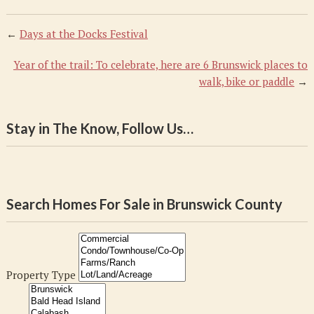
←
Days at the Docks Festival
Year of the trail: To celebrate, here are 6 Brunswick places to
walk, bike or paddle
→
Stay in The Know, Follow Us…
Search Homes For Sale in Brunswick County
Property Type