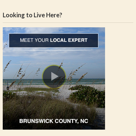
Looking to Live Here?