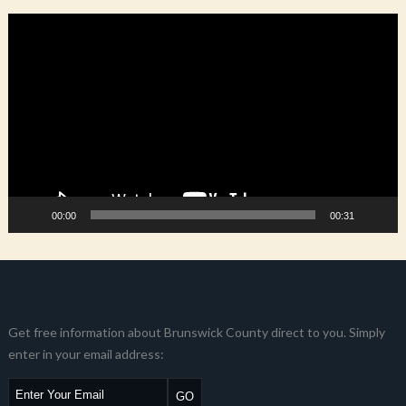
Video
Player
00:00
00:31
Get free information about Brunswick County direct to you. Simply
enter in your email address: