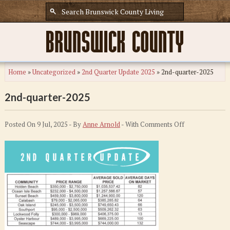
Home
»
Uncategorized
»
2nd Quarter Update 2025
»
2nd-quarter-2025
2nd-quarter-2025
on
Posted On 9 Jul, 2025 - By
Anne Arnold
- With
Comments Off
2nd-
quarter-
2025