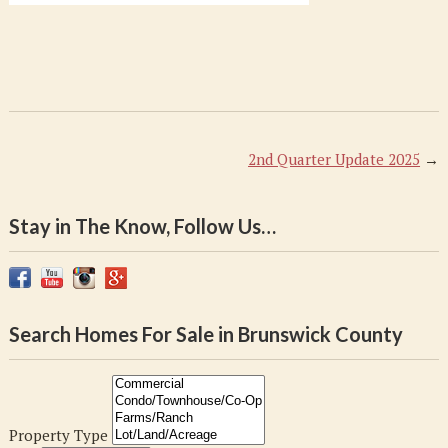
2nd Quarter Update 2025
→
Stay in The Know, Follow Us…
Search Homes For Sale in Brunswick County
Property Type