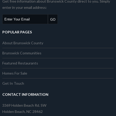
Get free information about Brunswick County direct to you. Simply
enter in your email address:
POPULAR PAGES
About Brunswick County
Brunswick Communities
Featured Restaurants
Homes For Sale
Get In Touch
CONTACT INFORMATION
3369 Holden Beach Rd. SW
Holden Beach, NC 28462