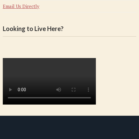
Email Us Directly
Looking to Live Here?