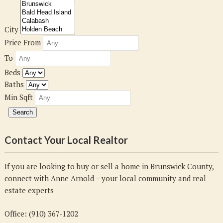
City
Price From
To
Beds
Baths
Min Sqft
Contact Your Local Realtor
If you are looking to buy or sell a home in Brunswick County,
connect with Anne Arnold – your local community and real
estate experts
Office: (910) 367-1202