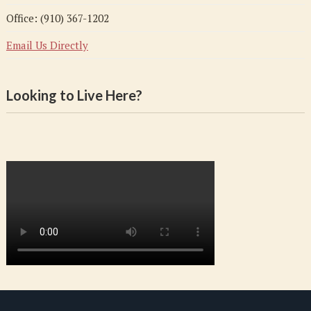
Office: (910) 367-1202
Email Us Directly
Looking to Live Here?