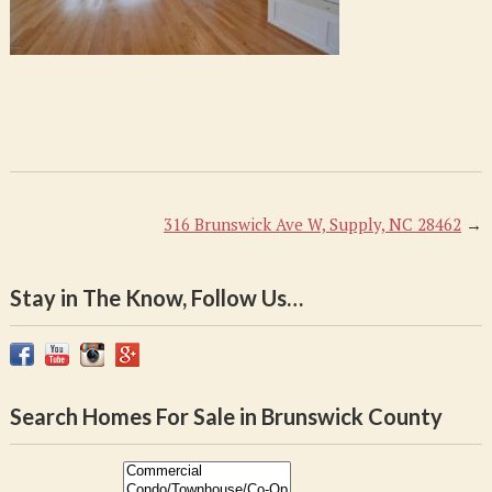
316 Brunswick Ave W, Supply, NC 28462
→
Stay in The Know, Follow Us…
Search Homes For Sale in Brunswick County