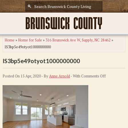
Home
»
Home for Sale
»
316 Brunswick Ave W, Supply, NC 28462
»
IS3bp5e49otyot1000000000
IS3bp5e49otyot1000000000
on
Posted On 15 Apr, 2020 - By
Anne Arnold
- With
Comments Off
IS3bp5e49ot