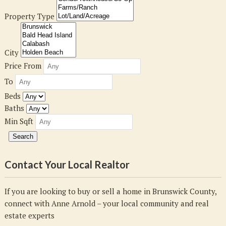
Property Type
City
Price From
To
Beds
Baths
Min Sqft
Contact Your Local Realtor
If you are looking to buy or sell a home in Brunswick County,
connect with Anne Arnold – your local community and real
estate experts