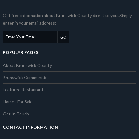
Get free information about Brunswick County direct to you. Simply
enter in your email address:
POPULAR PAGES
About Brunswick County
Brunswick Communities
Featured Restaurants
Homes For Sale
Get In Touch
CONTACT INFORMATION