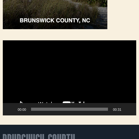
Video
Player
00:00
00:31