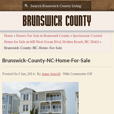
Home
»
Homes For Sale in Brunswick County
»
Spectacular Coastal
Home for Sale at 608 West Ocean Blvd, Holden Beach, NC 28462
»
Brunswick-County-NC-Home-For-Sale
Brunswick-County-NC-Home-For-Sale
on
Posted On 5 Jun, 2014 - By
Anne Arnold
- With
Comments Off
Brunswick-
County-
NC-
Home-
For-
Sale