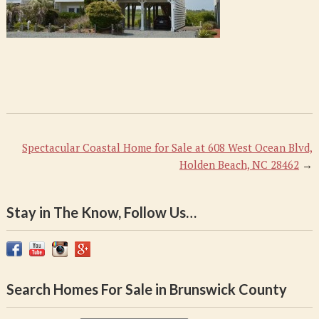
Spectacular Coastal Home for Sale at 608 West Ocean Blvd,
Holden Beach, NC 28462
→
Stay in The Know, Follow Us…
Search Homes For Sale in Brunswick County