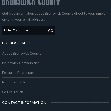
Get free information about Brunswick County direct to you. Simply
enter in your email address:
POPULAR PAGES
About Brunswick County
Brunswick Communities
Featured Restaurants
Homes For Sale
Get In Touch
CONTACT INFORMATION