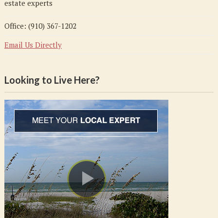
estate experts
Office: (910) 367-1202
Email Us Directly
Looking to Live Here?