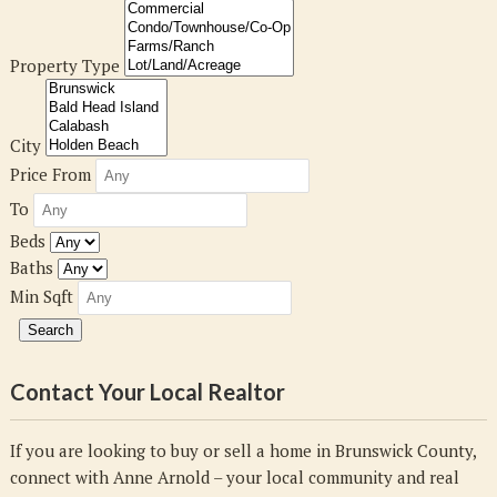
Property Type
City
Price From
To
Beds
Baths
Min Sqft
Contact Your Local Realtor
If you are looking to buy or sell a home in Brunswick County,
connect with Anne Arnold – your local community and real