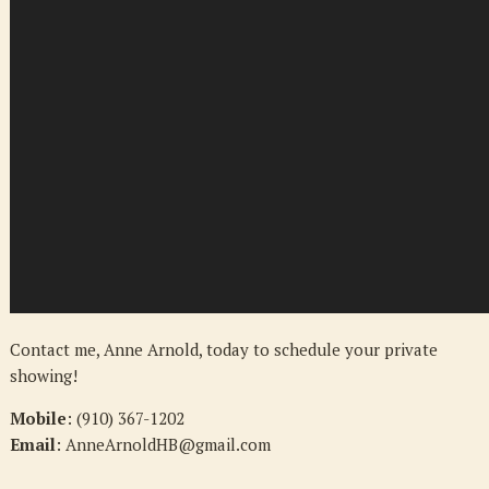
Contact me, Anne Arnold, today to schedule your private
showing!
Mobile
: (910) 367-1202
Email
: AnneArnoldHB@gmail.com