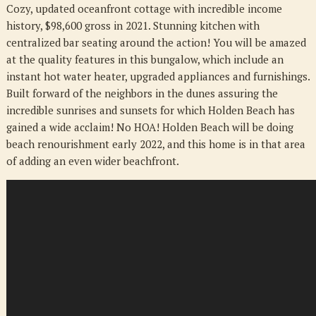
Cozy, updated oceanfront cottage with incredible income
NC
history, $98,600 gross in 2021. Stunning kitchen with
28462
centralized bar seating around the action! You will be amazed
at the quality features in this bungalow, which include an
instant hot water heater, upgraded appliances and furnishings.
Built forward of the neighbors in the dunes assuring the
incredible sunrises and sunsets for which Holden Beach has
gained a wide acclaim! No HOA! Holden Beach will be doing
beach renourishment early 2022, and this home is in that area
of adding an even wider beachfront.