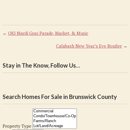
←
OKI Mardi Gras Parade, Market, & Music
Calabash New Year’s Eve Bonfire
→
Stay in The Know, Follow Us…
Search Homes For Sale in Brunswick County
Property Type