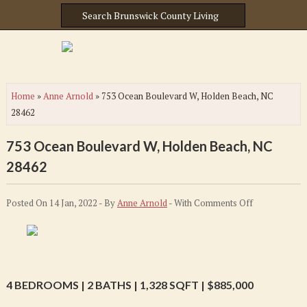
Home
»
Anne Arnold
»
753 Ocean Boulevard W, Holden Beach, NC
28462
753 Ocean Boulevard W, Holden Beach, NC
28462
on
Posted On 14 Jan, 2022 - By
Anne Arnold
- With
Comments Off
753
Ocean
Boulevard
W,
4 BEDROOMS | 2 BATHS | 1,328 SQFT | $885,000
Holden
Beach,