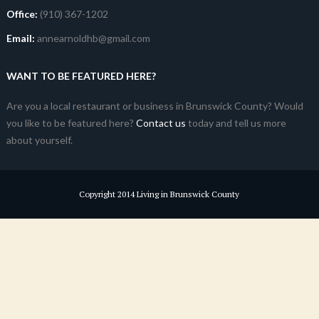
Office:
(910) 367-1202
Email:
annearnoldhb@gmail.com
WANT TO BE FEATURED HERE?
Are you a local restaurant or business in Brunswick County? Would
you like to be featured here?
Contact us
today and tell us more
about yourself.
Copyright 2014 Living in Brunswick County