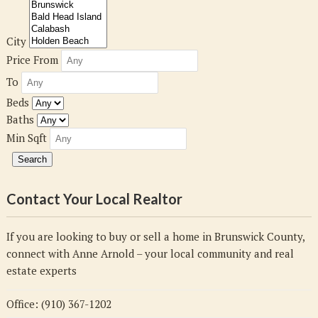
City
Price From
To
Beds
Baths
Min Sqft
Contact Your Local Realtor
If you are looking to buy or sell a home in Brunswick County,
connect with Anne Arnold – your local community and real
estate experts
Office: (910) 367-1202