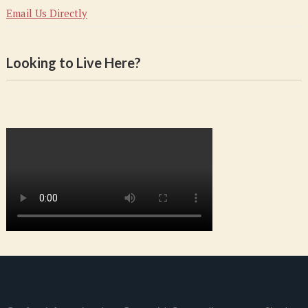
Email Us Directly
Looking to Live Here?