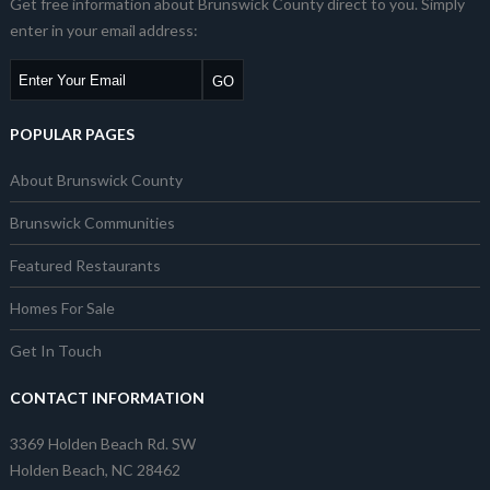
Get free information about Brunswick County direct to you. Simply
enter in your email address:
POPULAR PAGES
About Brunswick County
Brunswick Communities
Featured Restaurants
Homes For Sale
Get In Touch
CONTACT INFORMATION
3369 Holden Beach Rd. SW
Holden Beach, NC 28462