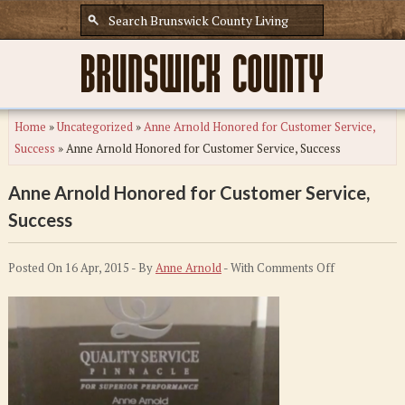
Home
»
Uncategorized
»
Anne Arnold Honored for Customer Service,
Success
»
Anne Arnold Honored for Customer Service, Success
Anne Arnold Honored for Customer Service,
Success
on
Posted On 16 Apr, 2015 - By
Anne Arnold
- With
Comments Off
Anne
Arnold
Honored
for
Customer
Service,