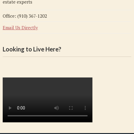
estate experts
Office: (910) 367-1202
Email Us Directly
Looking to Live Here?