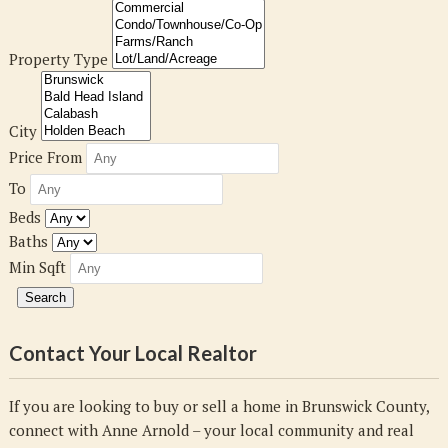
Property Type
City
Price From
To
Beds
Baths
Min Sqft
Contact Your Local Realtor
If you are looking to buy or sell a home in Brunswick County,
connect with Anne Arnold – your local community and real