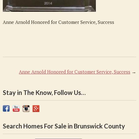
Success
Anne Arnold Honored for Customer Service, Success
Anne Arnold Honored for Customer Service, Success
→
Stay in The Know, Follow Us…
Search Homes For Sale in Brunswick County