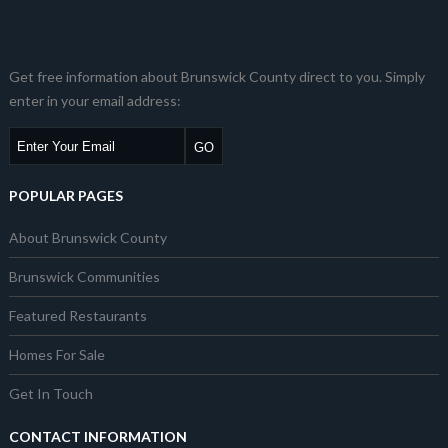
Get free information about Brunswick County direct to you. Simply
enter in your email address:
POPULAR PAGES
About Brunswick County
Brunswick Communities
Featured Restaurants
Homes For Sale
Get In Touch
CONTACT INFORMATION