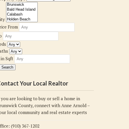
ity
rice From
o
eds
aths
in Sqft
ontact Your Local Realtor
f you are looking to buy or sell a home in
runswick County, connect with Anne Arnold –
our local community and real estate experts
ffice: (910) 367-1202