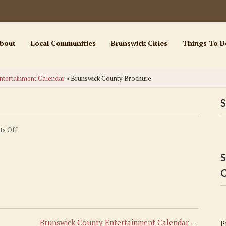
bout
Local Communities
Brunswick Cities
Things To D
ntertainment Calendar
»
Brunswick County Brochure
S
on
s Off
Brunswick
County
S
Brochure
C
Brunswick County Entertainment Calendar
→
P