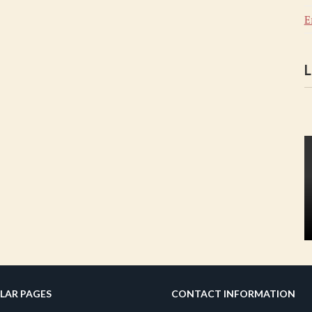
E
L
LAR PAGES
CONTACT INFORMATION