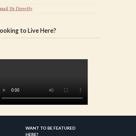
mail Us Directly
ooking to Live Here?
WANT TO BE FEATURED
HERE?