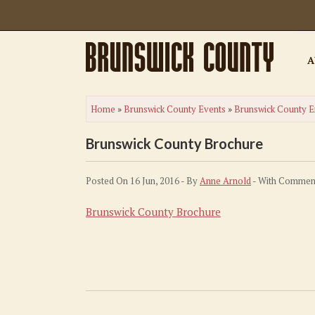
A
Home
»
Brunswick County Events
»
Brunswick County E
Brunswick County Brochure
Posted On 16 Jun, 2016 - By
Anne Arnold
- With
Comment
Brunswick County Brochure