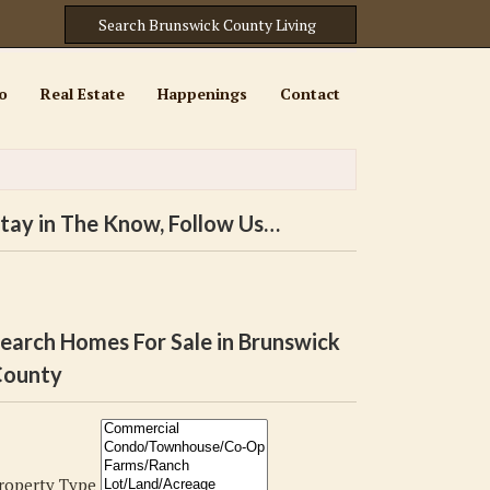
o
Real Estate
Happenings
Contact
tay in The Know, Follow Us…
earch Homes For Sale in Brunswick
ounty
roperty Type