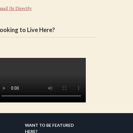
mail Us Directly
ooking to Live Here?
WANT TO BE FEATURED
HERE?