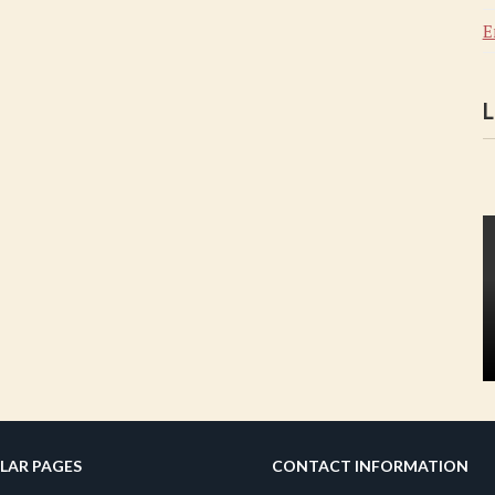
E
L
LAR PAGES
CONTACT INFORMATION