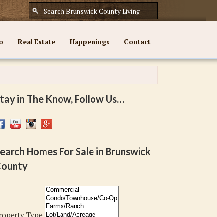
o
Real Estate
Happenings
Contact
tay in The Know, Follow Us…
earch Homes For Sale in Brunswick
ounty
roperty Type