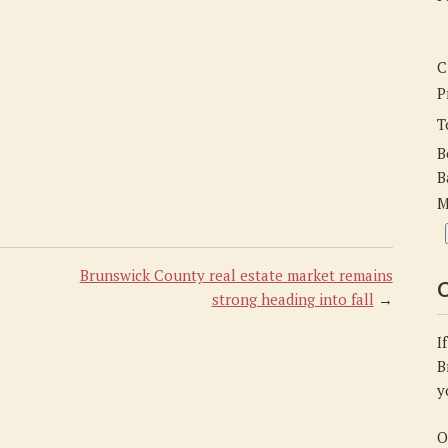
C
P
T
B
B
M
Brunswick County real estate market remains
C
strong heading into fall
→
I
B
y
O