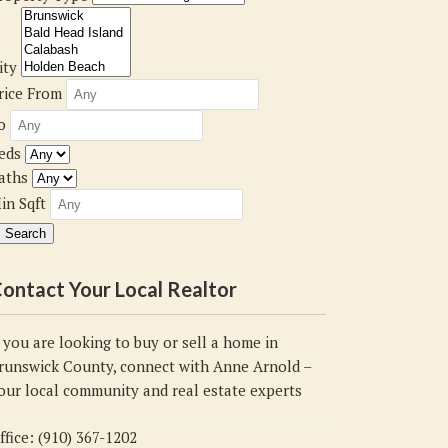
ity
rice From
o
eds
aths
in Sqft
ontact Your Local Realtor
f you are looking to buy or sell a home in
runswick County, connect with Anne Arnold –
our local community and real estate experts
ffice: (910) 367-1202