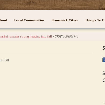
bout
Local Communities
Brunswick Cities
Things To D
arket remains strong heading into fall
»
69027bc95f0c9-1
S
on
ts Off
69027bc95f0c9-
1
S
C
P