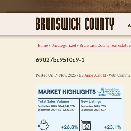
A
Home
»
Uncategorized
»
Brunswick County real estate m
69027bc95f0c9-1
Posted On 19 Nov, 2025 - By
Anne Arnold
- With
Commen