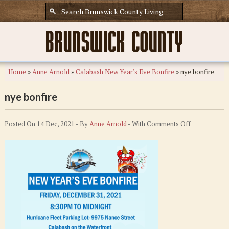
Home
»
Anne Arnold
»
Calabash New Year's Eve Bonfire
»
nye bonfire
nye bonfire
on
Posted On 14 Dec, 2021 - By
Anne Arnold
- With
Comments Off
nye
bonfire