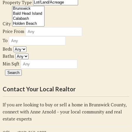
Property Type
City
Price From
To
Beds
Baths
Min Sqft
Contact Your Local Realtor
If you are looking to buy or sell a home in Brunswick County,
connect with Anne Arnold – your local community and real
estate experts