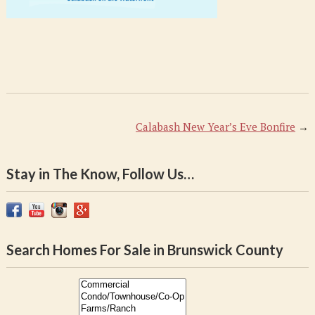
Calabash New Year’s Eve Bonfire
→
Stay in The Know, Follow Us…
Search Homes For Sale in Brunswick County