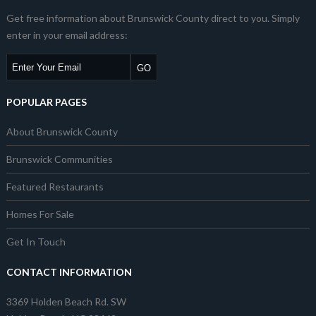
Get free information about Brunswick County direct to you. Simply
enter in your email address:
POPULAR PAGES
About Brunswick County
Brunswick Communities
Featured Restaurants
Homes For Sale
Get In Touch
CONTACT INFORMATION
3369 Holden Beach Rd. SW