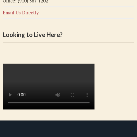
Office: (910) 367-1202
Email Us Directly
Looking to Live Here?