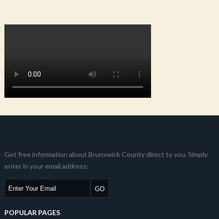
Get free information about Brunswick County direct to you. Simply
enter in your email address:
POPULAR PAGES