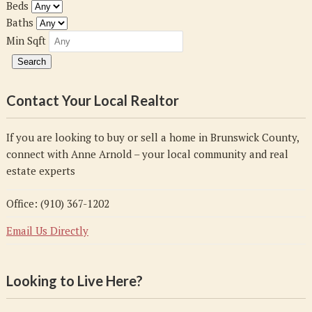
Beds
Baths
Min Sqft
Contact Your Local Realtor
If you are looking to buy or sell a home in Brunswick County,
connect with Anne Arnold – your local community and real
estate experts
Office: (910) 367-1202
Email Us Directly
Looking to Live Here?