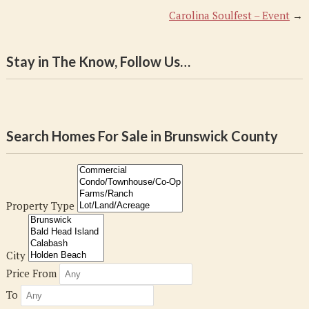
Carolina Soulfest – Event
→
Stay in The Know, Follow Us…
Search Homes For Sale in Brunswick County
Property Type
City
Price From
To