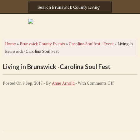
Home
»
Brunswick County Events
»
Carolina Soulfest - Event
»
Living in
Brunswick -Carolina Soul Fest
Living in Brunswick -Carolina Soul Fest
on
Posted On 8 Sep, 2017 - By
Anne Arnold
- With
Comments Off
Living
in
Brunswick
-
Carolina
Soul
Fest