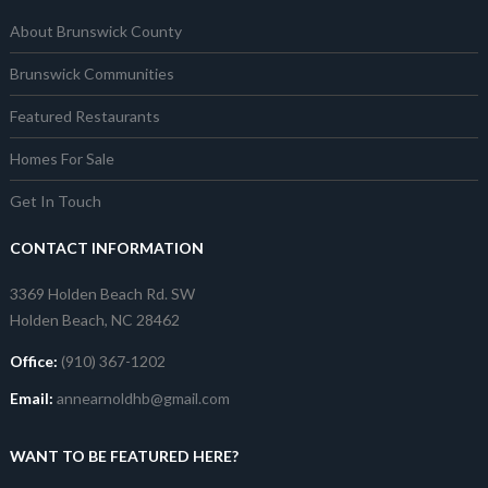
About Brunswick County
Brunswick Communities
Featured Restaurants
Homes For Sale
Get In Touch
CONTACT INFORMATION
3369 Holden Beach Rd. SW
Holden Beach, NC 28462
Office:
(910) 367-1202
Email:
annearnoldhb@gmail.com
WANT TO BE FEATURED HERE?