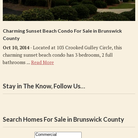
Charming Sunset Beach Condo For Sale in Brunswick
County
Oct 10, 2014
- Located at 103 Crooked Gulley Circle, this
charming sunset beach condo has 3 bedrooms, 2 full
bathrooms ...
Read More
Stay in The Know, Follow Us…
Search Homes For Sale in Brunswick County