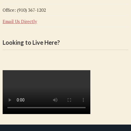
Office: (910) 367-1202
Email Us Directly
Looking to Live Here?