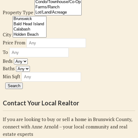
Property Type
City
Price From
To
Beds
Baths
Min Sqft
Contact Your Local Realtor
If you are looking to buy or sell a home in Brunswick County,
connect with Anne Arnold – your local community and real
estate experts