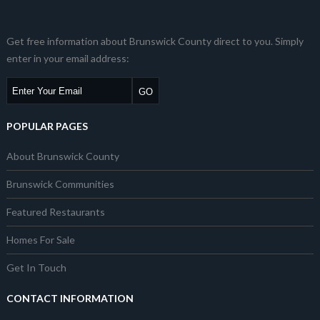
Get free information about Brunswick County direct to you. Simply
enter in your email address:
POPULAR PAGES
About Brunswick County
Brunswick Communities
Featured Restaurants
Homes For Sale
Get In Touch
CONTACT INFORMATION