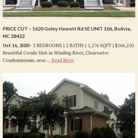
PRICE CUT – 1620 Goley Hewett Rd SE UNIT 106, Bolivia,
NC 28422
Oct 16, 2020
- 2 BEDROOMS | 2 BATHS | 1,276 SQFT | $166,250
Beautiful Condo Unit in Winding River, Clearwater
Condominiums, near ...
Read More