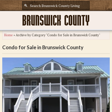
Home
»
Archive by Category "Condo for Sale in Brunswick County"
Condo for Sale in Brunswick County