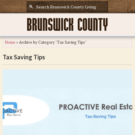
Home
»
Archive by Category "Tax Saving Tips"
Tax Saving Tips