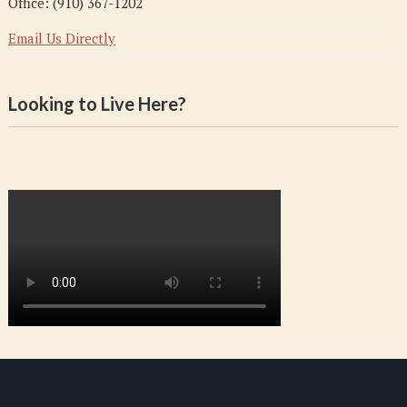
Office: (910) 367-1202
Email Us Directly
Looking to Live Here?