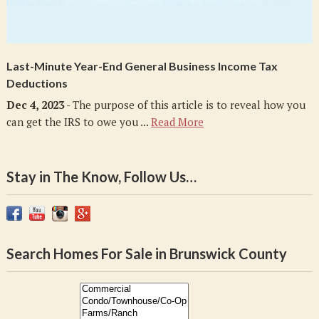
Last-Minute Year-End General Business Income Tax
Deductions
Dec 4, 2023
- The purpose of this article is to reveal how you
can get the IRS to owe you ...
Read More
Stay in The Know, Follow Us…
Search Homes For Sale in Brunswick County