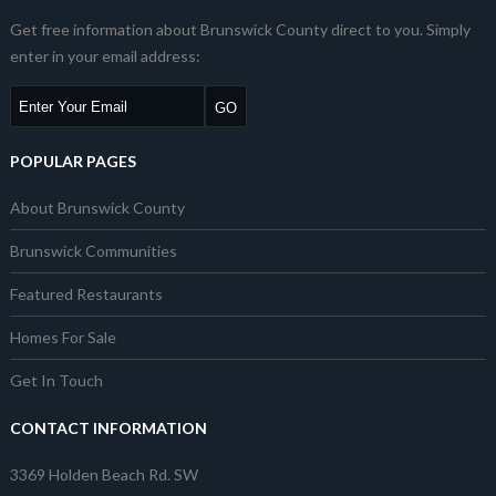
Get free information about Brunswick County direct to you. Simply
enter in your email address:
POPULAR PAGES
About Brunswick County
Brunswick Communities
Featured Restaurants
Homes For Sale
Get In Touch
CONTACT INFORMATION
3369 Holden Beach Rd. SW