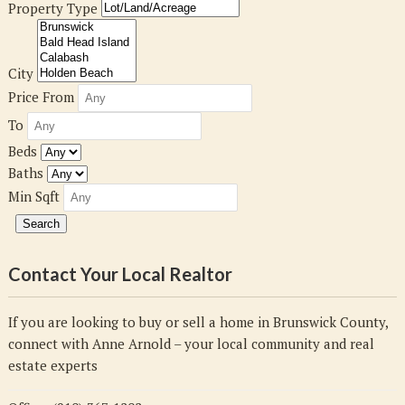
Property Type
City
Price From
To
Beds
Baths
Min Sqft
Contact Your Local Realtor
If you are looking to buy or sell a home in Brunswick County,
connect with Anne Arnold – your local community and real
estate experts