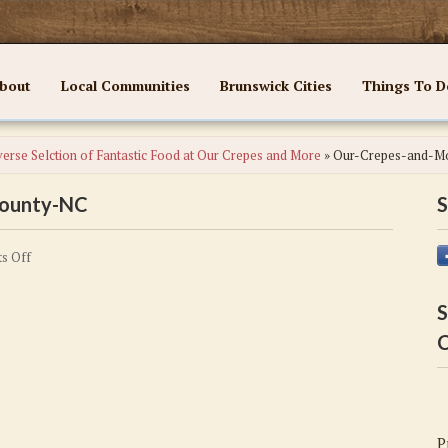
bout
Local Communities
Brunswick Cities
Things To D
erse Selction of Fantastic Food at Our Crepes and More
»
Our-Crepes-and-M
County-NC
S
on
s Off
Our-
Crepes-
S
and-
C
More-
Brunswick-
County-
NC
P