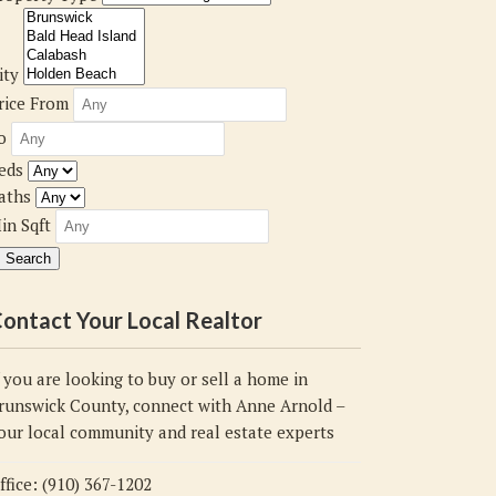
ity
rice From
o
eds
aths
in Sqft
ontact Your Local Realtor
f you are looking to buy or sell a home in
runswick County, connect with Anne Arnold –
our local community and real estate experts
ffice: (910) 367-1202