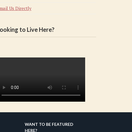
mail Us Directly
ooking to Live Here?
WANT TO BE FEATURED
HERE?