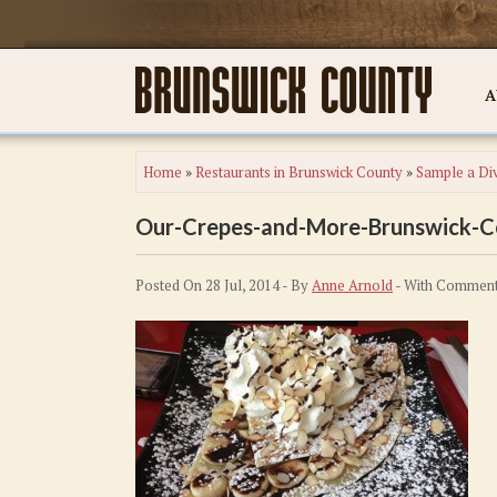
A
Home
»
Restaurants in Brunswick County
»
Sample a Div
Our-Crepes-and-More-Brunswick-
Posted On 28 Jul, 2014 - By
Anne Arnold
- With
Comment