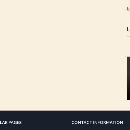
E
L
LAR PAGES
CONTACT INFORMATION