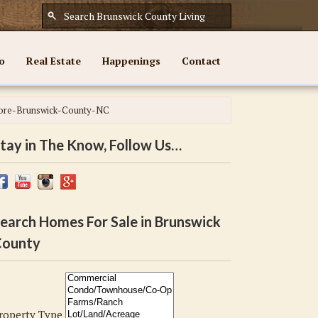
o
Real Estate
Happenings
Contact
ore-Brunswick-County-NC
tay in The Know, Follow Us…
earch Homes For Sale in Brunswick
ounty
roperty Type