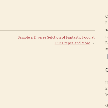
C
P
T
B
Sample a Diverse Selction of Fantastic Food at
B
Our Crepes and More
→
M
C
I
B
y
O