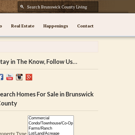
o
Real Estate
Happenings
Contact
tay in The Know, Follow Us…
earch Homes For Sale in Brunswick
ounty
roperty Type