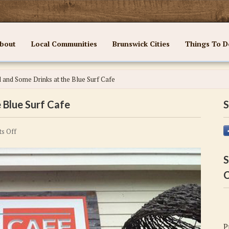
bout
Local Communities
Brunswick Cities
Things To D
 and Some Drinks at the Blue Surf Cafe
 Blue Surf Cafe
S
on
s Off
Enjoy
a
S
Meal
C
and
Some
Drinks
at
P