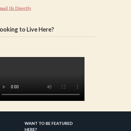
mail Us Directly
ooking to Live Here?
WANT TO BE FEATURED
HERE?