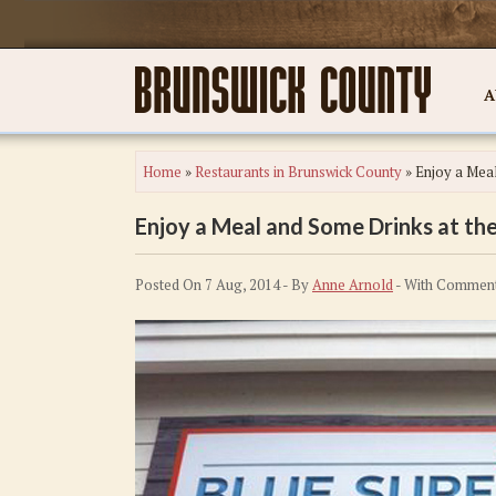
A
Home
»
Restaurants in Brunswick County
»
Enjoy a Meal
Enjoy a Meal and Some Drinks at the
Posted On 7 Aug, 2014 - By
Anne Arnold
- With
Comment