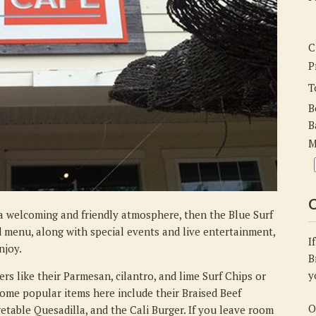
the
Blue
Surf
C
Cafe
P
T
B
B
M
C
n a welcoming and friendly atmosphere, then the Blue Surf
ed menu, along with special events and live entertainment,
I
njoy.
B
y
rs like their Parmesan, cilantro, and lime Surf Chips or
some popular items here include their Braised Beef
O
etable Quesadilla, and the Cali Burger. If you leave room