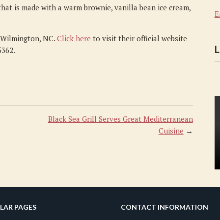
hat is made with a warm brownie, vanilla bean ice cream,
E
n Wilmington, NC.
Click here
to visit their official website
L
5362.
Black Sea Grill Serves Great Mediterranean
Cuisine
→
LAR PAGES
CONTACT INFORMATION