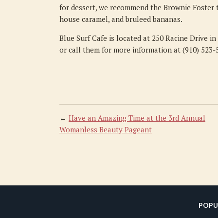
for dessert, we recommend the Brownie Foster t
house caramel, and bruleed bananas.
Blue Surf Cafe is located at 250 Racine Drive i
or call them for more information at (910) 523-
←
Have an Amazing Time at the 3rd Annual
Womanless Beauty Pageant
POPU