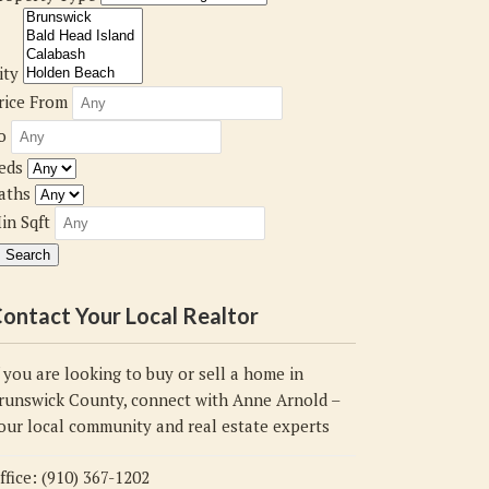
ity
rice From
o
eds
aths
in Sqft
ontact Your Local Realtor
f you are looking to buy or sell a home in
runswick County, connect with Anne Arnold –
our local community and real estate experts
ffice: (910) 367-1202