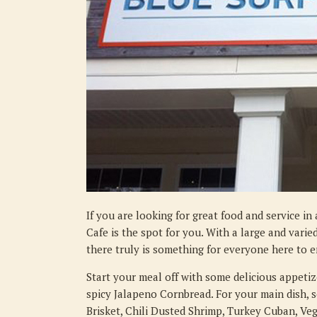
If you are looking for great food and service i
Cafe is the spot for you. With a large and vari
there truly is something for everyone here to e
Start your meal off with some delicious appetize
spicy Jalapeno Cornbread. For your main dish, 
Brisket, Chili Dusted Shrimp, Turkey Cuban, Veg