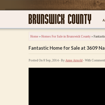
A
Home
»
Homes For Sale in Brunswick County
»
Fantasti
Fantastic Home for Sale at 3609 Na
Posted On 8 Sep, 2014 - By
Anne Arnold
- With
Comment