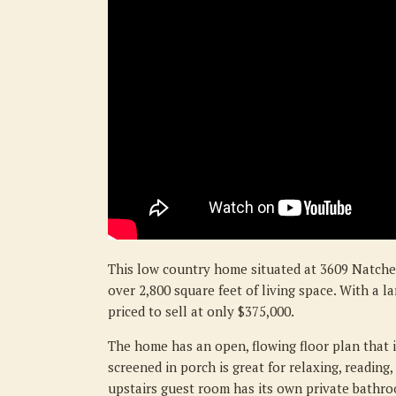
This low country home situated at 3609 Natche
over 2,800 square feet of living space. With a l
priced to sell at only $375,000.
The home has an open, flowing floor plan that i
screened in porch is great for relaxing, reading
upstairs guest room has its own private bathro