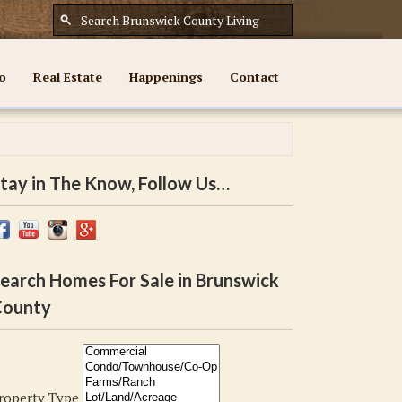
o
Real Estate
Happenings
Contact
tay in The Know, Follow Us…
earch Homes For Sale in Brunswick
ounty
roperty Type