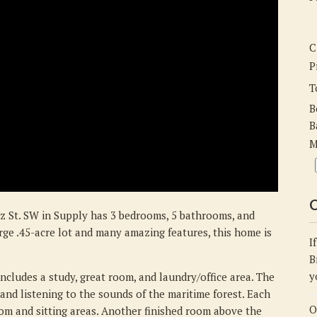
St.
SW,
Supply,
C
NC
P
28462
T
B
B
M
C
z St. SW in Supply has 3 bedrooms, 5 bathrooms, and
arge .45-acre lot and many amazing features, this home is
I
B
y
ncludes a study, great room, and laundry/office area. The
, and listening to the sounds of the maritime forest. Each
O
om and sitting areas. Another finished room above the