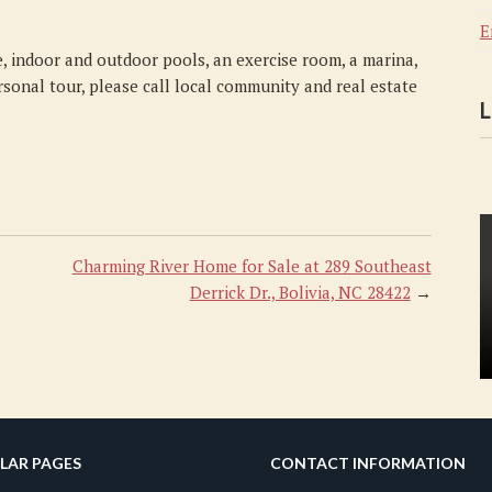
E
, indoor and outdoor pools, an exercise room, a marina,
rsonal tour, please call local community and real estate
L
Charming River Home for Sale at 289 Southeast
Derrick Dr., Bolivia, NC 28422
→
LAR PAGES
CONTACT INFORMATION