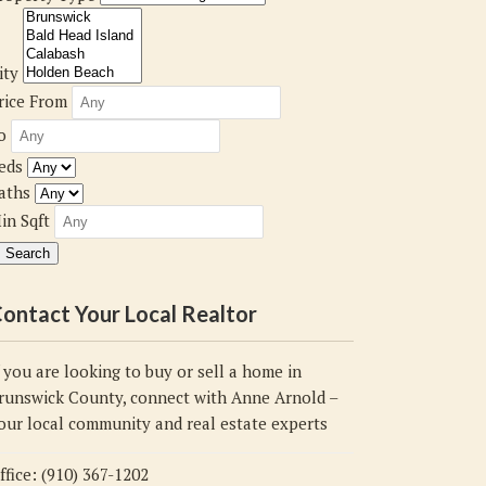
ity
rice From
o
eds
aths
in Sqft
ontact Your Local Realtor
f you are looking to buy or sell a home in
runswick County, connect with Anne Arnold –
our local community and real estate experts
ffice: (910) 367-1202