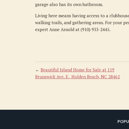
garage also has its own bathroom.
Living here means having access to a clubhouse
walking trails, and gathering areas. For your pe
expert Anne Arnold at (910) 933-2445.
←
Beautiful Island Home for Sale at 119
Brunswick Ave. E., Holden Beach, NC 28462
POPU