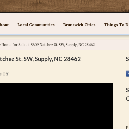
bout
Local Communities
Brunswick Cities
Things To D
c Home for Sale at 3609 Natchez St. SW, Supply, NC 28462
tchez St. SW, Supply, NC 28462
S
on
s Off
Fantastic
Home
S
for
C
Sale
at
3609
Natchez
P