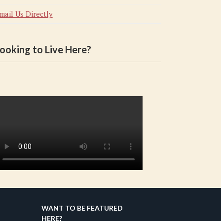
mail Us Directly
ooking to Live Here?
WANT TO BE FEATURED
HERE?