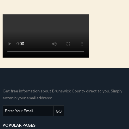
Get free information about Brunswick County direct to you. Simply
enter in your email address:
POPULAR PAGES