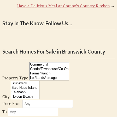
Have a Delicious Meal at Granny’s Country Kitchen
→
Stay in The Know, Follow Us…
Search Homes For Sale in Brunswick County
Property Type
City
Price From
To