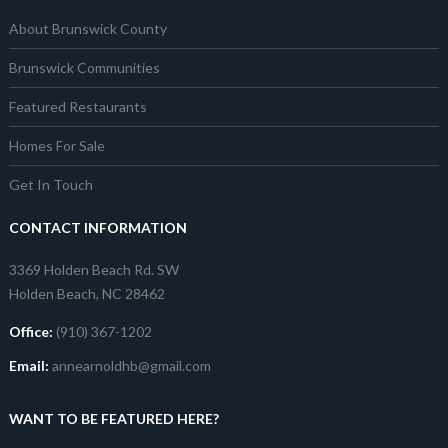
About Brunswick County
Brunswick Communities
Featured Restaurants
Homes For Sale
Get In Touch
CONTACT INFORMATION
3369 Holden Beach Rd. SW
Holden Beach, NC 28462
Office:
(910) 367-1202
Email:
annearnoldhb@gmail.com
WANT TO BE FEATURED HERE?