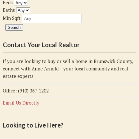
Beds
Baths
Min Sqft
Contact Your Local Realtor
If you are looking to buy or sell a home in Brunswick County,
connect with Anne Arnold – your local community and real
estate experts
Office: (910) 367-1202
Email Us Directly
Looking to Live Here?