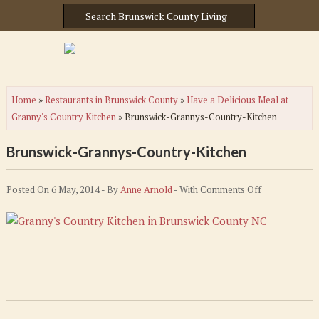
Home
»
Restaurants in Brunswick County
»
Have a Delicious Meal at
Granny's Country Kitchen
»
Brunswick-Grannys-Country-Kitchen
Brunswick-Grannys-Country-Kitchen
on
Posted On 6 May, 2014 - By
Anne Arnold
- With
Comments Off
Brunswick-
Grannys-
Country-
Kitchen