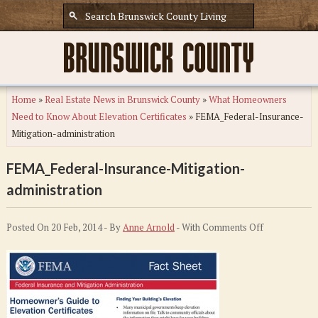
Home
»
Real Estate News in Brunswick County
»
What Homeowners
Need to Know About Elevation Certificates
»
FEMA_Federal-Insurance-
Mitigation-administration
FEMA_Federal-Insurance-Mitigation-
administration
on
Posted On 20 Feb, 2014 - By
Anne Arnold
- With
Comments Off
FEMA_Federa
Insurance-
Mitigation-
administratio