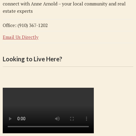
connect with Anne Arnold – your local community and real
estate experts
Office: (910) 367-1202
Email Us Directly
Looking to Live Here?