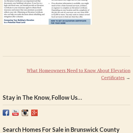
What Homeowners Need to Know About Elevation
Certificates
→
Stay in The Know, Follow Us…
Search Homes For Sale in Brunswick County