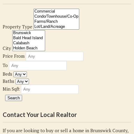
Property Type
City
Price From
To
Beds
Baths
Min Sqft
Contact Your Local Realtor
If you are looking to buy or sell a home in Brunswick County,