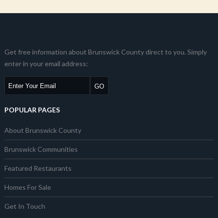
Get free information about Brunswick County direct to you. Simply
enter in your email address:
POPULAR PAGES
About Brunswick County
Brunswick Communities
Featured Restaurants
Homes For Sale
Get In Touch