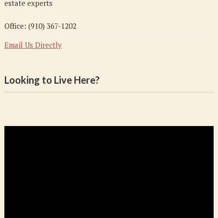
estate experts
Office: (910) 367-1202
Email Us Directly
Looking to Live Here?
Video
Player