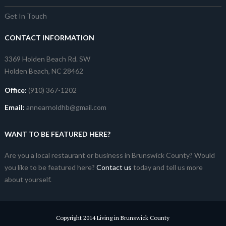
Get In Touch
CONTACT INFORMATION
3369 Holden Beach Rd. SW
Holden Beach, NC 28462
Office:
(910) 367-1202
Email:
annearnoldhb@gmail.com
WANT TO BE FEATURED HERE?
Are you a local restaurant or business in Brunswick County? Would
you like to be featured here?
Contact us
today and tell us more
about yourself.
Copyright 2014 Living in Brunswick County