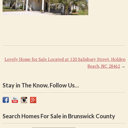
Lovely Home for Sale Located at 120 Salisbury Street, Holden
Beach, NC 28462
→
Stay in The Know, Follow Us…
Search Homes For Sale in Brunswick County