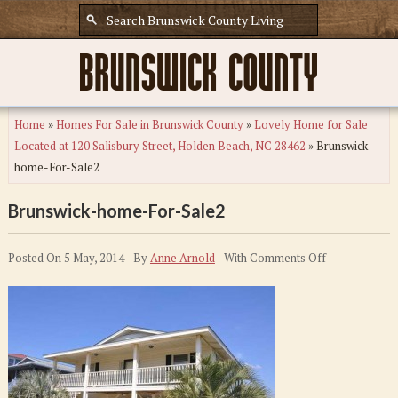
Home
»
Homes For Sale in Brunswick County
»
Lovely Home for Sale
Located at 120 Salisbury Street, Holden Beach, NC 28462
»
Brunswick-
home-For-Sale2
Brunswick-home-For-Sale2
on
Posted On 5 May, 2014 - By
Anne Arnold
- With
Comments Off
Brunswick-
home-
For-
Sale2