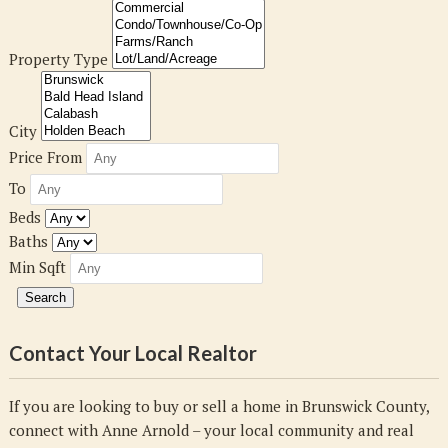
Property Type
City
Price From
To
Beds
Baths
Min Sqft
Contact Your Local Realtor
If you are looking to buy or sell a home in Brunswick County,
connect with Anne Arnold – your local community and real