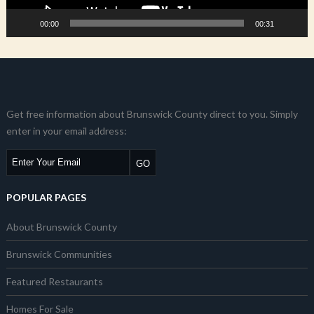
00:00
00:31
Get free information about Brunswick County direct to you. Simply
enter in your email address:
POPULAR PAGES
About Brunswick County
Brunswick Communities
Featured Restaurants
Homes For Sale