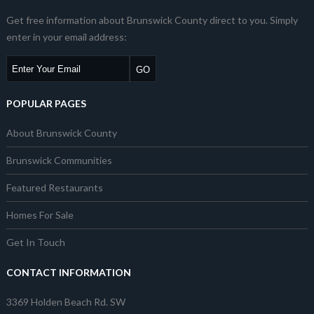
Get free information about Brunswick County direct to you. Simply
enter in your email address:
POPULAR PAGES
About Brunswick County
Brunswick Communities
Featured Restaurants
Homes For Sale
Get In Touch
CONTACT INFORMATION
3369 Holden Beach Rd. SW