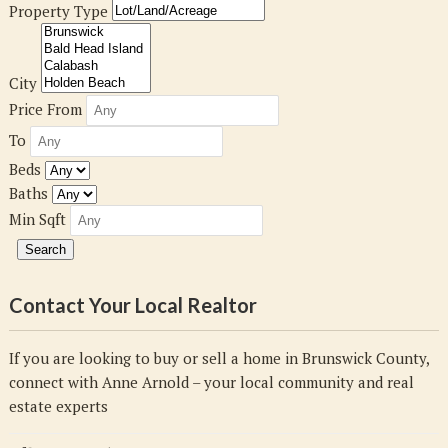
Property Type
City
Price From
To
Beds
Baths
Min Sqft
Contact Your Local Realtor
If you are looking to buy or sell a home in Brunswick County,
connect with Anne Arnold – your local community and real
estate experts