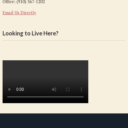
Office: (910) 367-1202
Email Us Directly
Looking to Live Here?