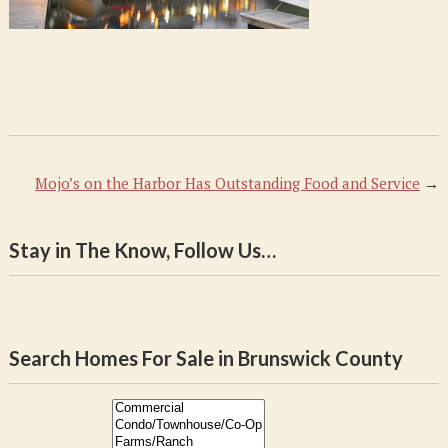
Mojo’s on the Harbor Has Outstanding Food and Service
→
Stay in The Know, Follow Us…
Search Homes For Sale in Brunswick County