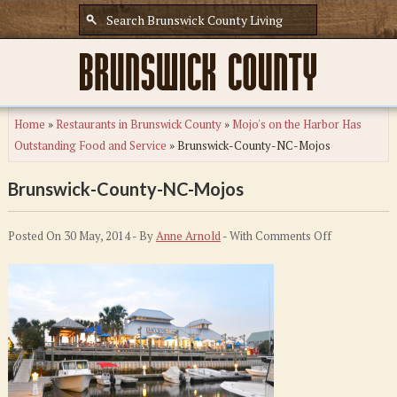
Home
»
Restaurants in Brunswick County
»
Mojo's on the Harbor Has
Outstanding Food and Service
»
Brunswick-County-NC-Mojos
Brunswick-County-NC-Mojos
on
Posted On 30 May, 2014 - By
Anne Arnold
- With
Comments Off
Brunswick-
County-
NC-
Mojos