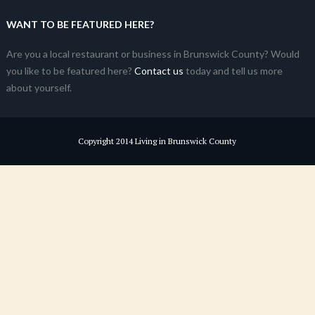
WANT TO BE FEATURED HERE?
Are you a local restaurant or business in Brunswick County? Would
you like to be featured here?
Contact us
today and tell us more
about yourself.
Copyright 2014 Living in Brunswick County