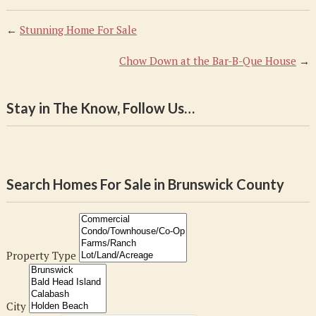
←
Stunning Home For Sale
Chow Down at the Bar-B-Que House
→
Stay in The Know, Follow Us…
Search Homes For Sale in Brunswick County
Property Type
City