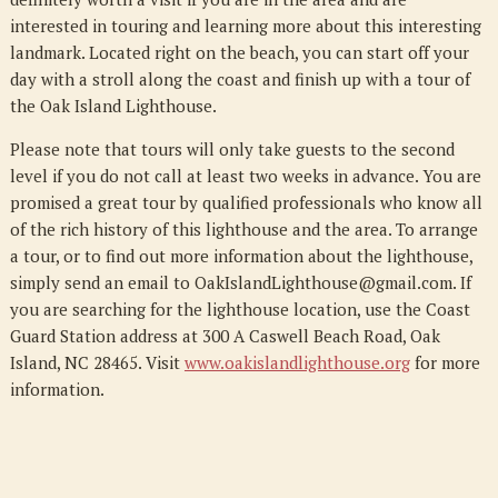
interested in touring and learning more about this interesting
landmark. Located right on the beach, you can start off your
day with a stroll along the coast and finish up with a tour of
the Oak Island Lighthouse.
Please note that tours will only take guests to the second
level if you do not call at least two weeks in advance. You are
promised a great tour by qualified professionals who know all
of the rich history of this lighthouse and the area. To arrange
a tour, or to find out more information about the lighthouse,
simply send an email to OakIslandLighthouse@gmail.com. If
you are searching for the lighthouse location, use the Coast
Guard Station address at 300 A Caswell Beach Road, Oak
Island, NC 28465. Visit
www.oakislandlighthouse.org
for more
information.