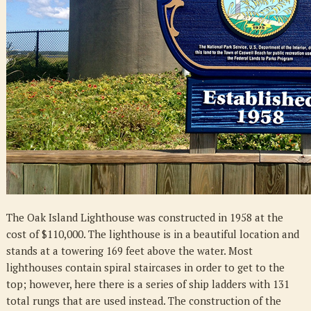
The Oak Island Lighthouse was constructed in 1958 at the
cost of $110,000. The lighthouse is in a beautiful location and
stands at a towering 169 feet above the water. Most
lighthouses contain spiral staircases in order to get to the
top; however, here there is a series of ship ladders with 131
total rungs that are used instead. The construction of the