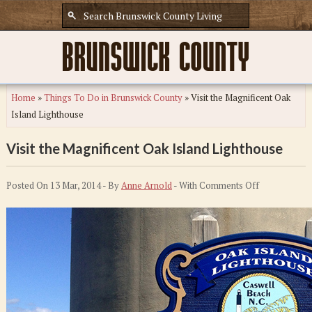
Home
»
Things To Do in Brunswick County
»
Visit the Magnificent Oak
Island Lighthouse
Visit the Magnificent Oak Island Lighthouse
on
Posted On 13 Mar, 2014 - By
Anne Arnold
- With
Comments Off
Visit
the
Magnificent
Oak
Island
Lighthouse