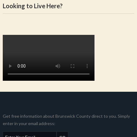
Looking to Live Here?
Get free information about Brunswick County direct to you. Simply
enter in your email address: