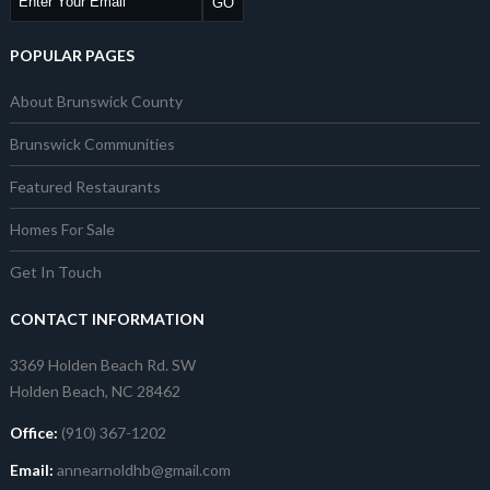
POPULAR PAGES
About Brunswick County
Brunswick Communities
Featured Restaurants
Homes For Sale
Get In Touch
CONTACT INFORMATION
3369 Holden Beach Rd. SW
Holden Beach, NC 28462
Office:
(910) 367-1202
Email:
annearnoldhb@gmail.com