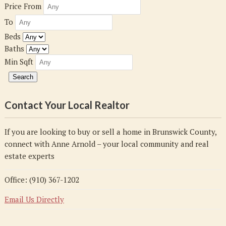
Price From
To
Beds
Baths
Min Sqft
Contact Your Local Realtor
If you are looking to buy or sell a home in Brunswick County,
connect with Anne Arnold – your local community and real
estate experts
Office: (910) 367-1202
Email Us Directly