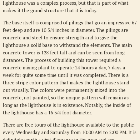
lighthouse was a complex process, but that is part of what
makes it the grand structure that it is today.
The base itself is comprised of pilings that go an impressive 67
feet deep and are 10 3/4 inches in diameter. The pilings are
concrete and steel to ensure strength and to give the
lighthouse a solid base to withstand the elements. The main
concrete tower is 128 feet tall and can be seen from long
distances. The process of building this tower required a
concrete mixing plant to operate 24 hours a day, 7 days a
week for quite some time until it was completed. There is a
three stripe color pattern that makes the lighthouse stand
out visually. The colors were permanently mixed into the
concrete, not painted, so the unique pattern will remain as
long as the lighthouse is in existence. Notably, the inside of
the lighthouse has a 16 3/4 foot diameter.
There are free tours of the lighthouse available to the public
every Wednesday and Saturday from 10:00 AM to 2:00 PM. It is
definitely worth a visit if you are in the area and are