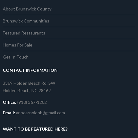
About Brunswick County
Brunswick Communities
Featured Restaurants
Homes For Sale
Get In Touch
CONTACT INFORMATION
3369 Holden Beach Rd. SW
Holden Beach, NC 28462
Office:
(910) 367-1202
Email:
annearnoldhb@gmail.com
WANT TO BE FEATURED HERE?