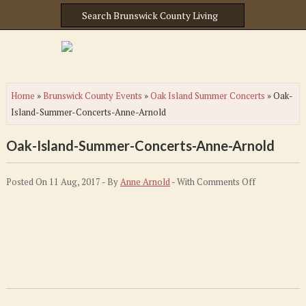
Home
»
Brunswick County Events
»
Oak Island Summer Concerts
»
Oak-
Island-Summer-Concerts-Anne-Arnold
Oak-Island-Summer-Concerts-Anne-Arnold
on
Posted On 11 Aug, 2017 - By
Anne Arnold
- With
Comments Off
Oak-
Island-
Summer-
Concerts-
Anne-
Arnold