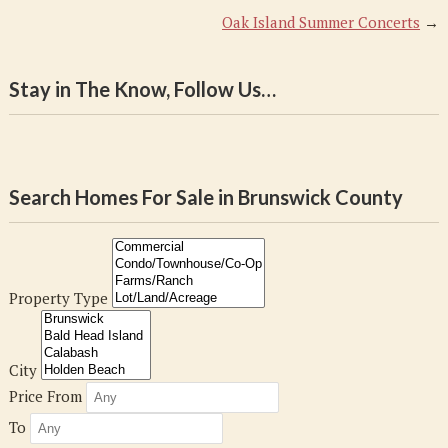
Oak Island Summer Concerts
→
Stay in The Know, Follow Us…
Search Homes For Sale in Brunswick County
Property Type
City
Price From
To