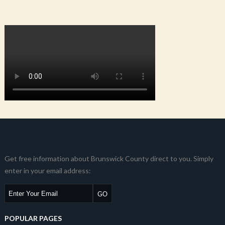
Get free information about Brunswick County direct to you. Simply
enter in your email address:
POPULAR PAGES