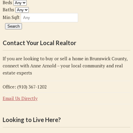
Beds
Baths
Min Sqft
Contact Your Local Realtor
If you are looking to buy or sell a home in Brunswick County,
connect with Anne Arnold – your local community and real
estate experts
Office: (910) 367-1202
Email Us Directly
Looking to Live Here?