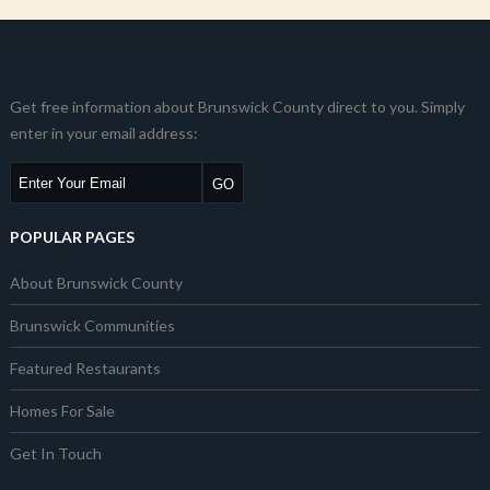
Get free information about Brunswick County direct to you. Simply
enter in your email address:
POPULAR PAGES
About Brunswick County
Brunswick Communities
Featured Restaurants
Homes For Sale
Get In Touch