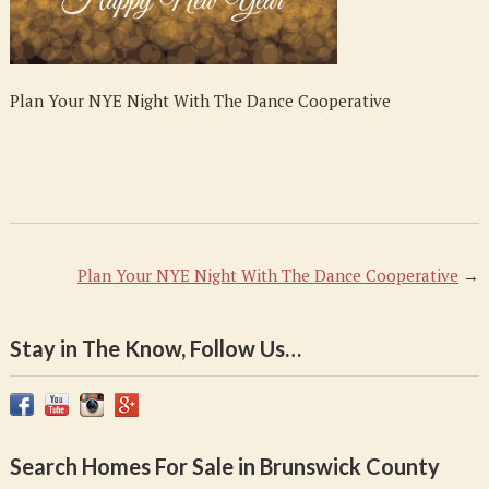
Dance
Cooperative
Plan Your NYE Night With The Dance Cooperative
Plan Your NYE Night With The Dance Cooperative
→
Stay in The Know, Follow Us…
Search Homes For Sale in Brunswick County