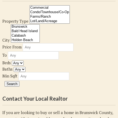
Property Type
City
Price From
To
Beds
Baths
Min Sqft
Contact Your Local Realtor
If you are looking to buy or sell a home in Brunswick County,