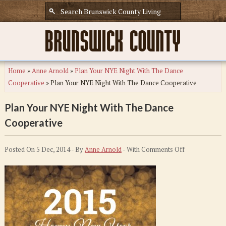
Home
»
Anne Arnold
»
Plan Your NYE Night With The Dance
Cooperative
»
Plan Your NYE Night With The Dance Cooperative
Plan Your NYE Night With The Dance
Cooperative
on
Posted On 5 Dec, 2014 - By
Anne Arnold
- With
Comments Off
Plan
Your
NYE
Night
With
The