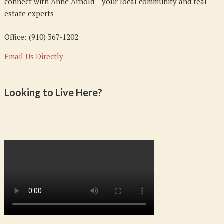
connect with Anne Arnold – your local community and real
estate experts
Office: (910) 367-1202
Email Us Directly
Looking to Live Here?