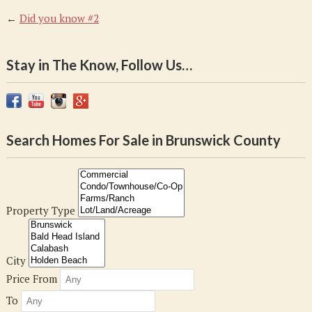
←
Did you know #2
Stay in The Know, Follow Us…
Search Homes For Sale in Brunswick County
Property Type
City
Price From
To