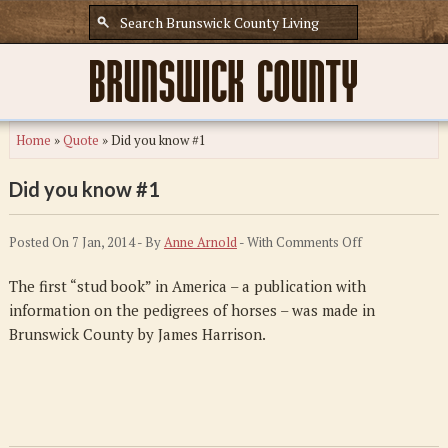
Home
»
Quote
»
Did you know #1
Did you know #1
on
Posted On 7 Jan, 2014 - By
Anne Arnold
- With
Comments Off
Did
The first “stud book” in America – a publication with
you
information on the pedigrees of horses – was made in
know
Brunswick County by James Harrison.
#1