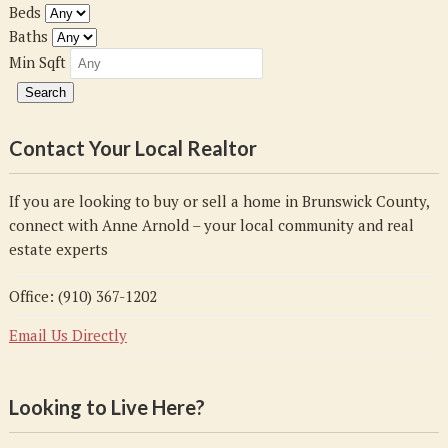
Beds
Baths
Min Sqft
Contact Your Local Realtor
If you are looking to buy or sell a home in Brunswick County,
connect with Anne Arnold – your local community and real
estate experts
Office: (910) 367-1202
Email Us Directly
Looking to Live Here?