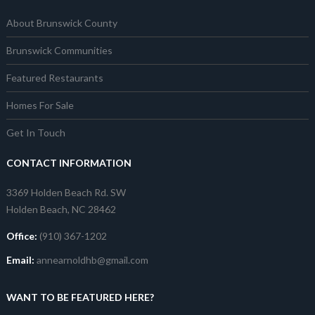
About Brunswick County
Brunswick Communities
Featured Restaurants
Homes For Sale
Get In Touch
CONTACT INFORMATION
3369 Holden Beach Rd. SW
Holden Beach, NC 28462
Office:
(910) 367-1202
Email:
annearnoldhb@gmail.com
WANT TO BE FEATURED HERE?