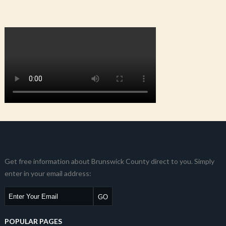
Get free information about Brunswick County direct to you. Simply
enter in your email address:
POPULAR PAGES