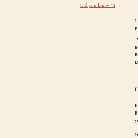
Did you know #5
→
C
P
T
B
B
M
C
I
B
y
O