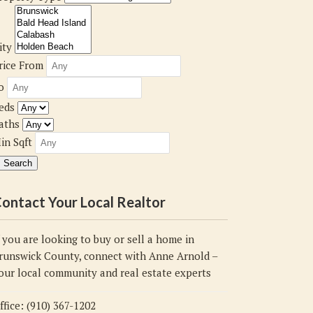
ity
rice From
o
eds
aths
in Sqft
ontact Your Local Realtor
f you are looking to buy or sell a home in
runswick County, connect with Anne Arnold –
our local community and real estate experts
ffice: (910) 367-1202