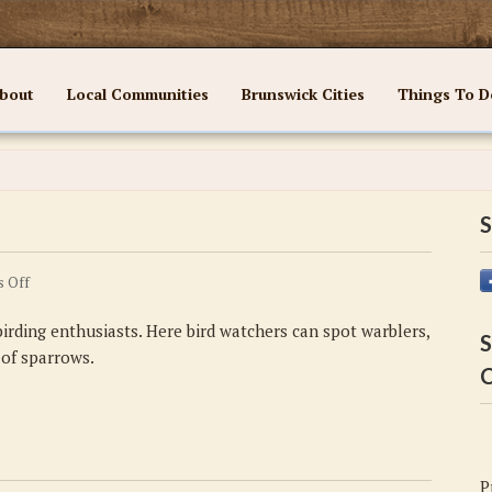
bout
Local Communities
Brunswick Cities
Things To D
S
on
 Off
Did
irding enthusiasts. Here bird watchers can spot warblers,
you
S
 of sparrows.
know
C
#6
P