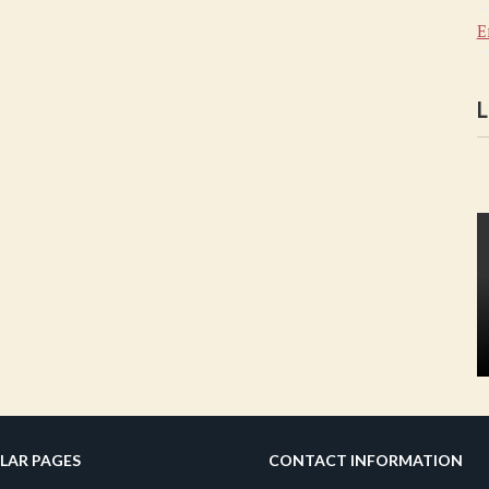
E
L
LAR PAGES
CONTACT INFORMATION