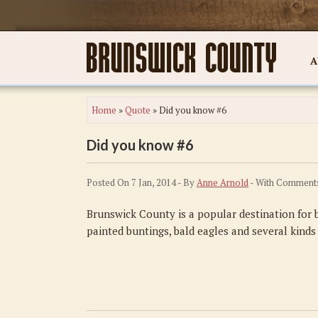
A
Home
»
Quote
»
Did you know #6
Did you know #6
Posted On 7 Jan, 2014 - By
Anne Arnold
- With
Comments
Brunswick County is a popular destination for b
painted buntings, bald eagles and several kinds