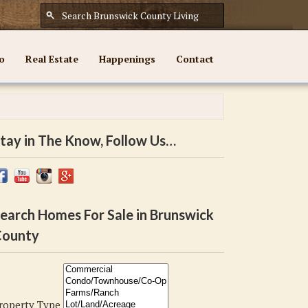
o
Real Estate
Happenings
Contact
tay in The Know, Follow Us…
earch Homes For Sale in Brunswick
ounty
roperty Type