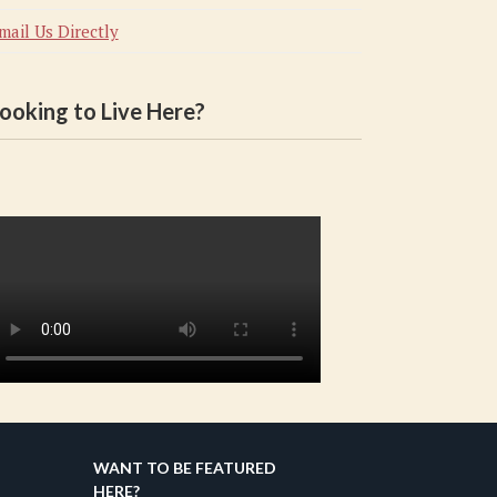
mail Us Directly
ooking to Live Here?
WANT TO BE FEATURED
HERE?