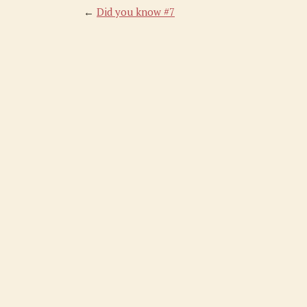
←
Did you know #7