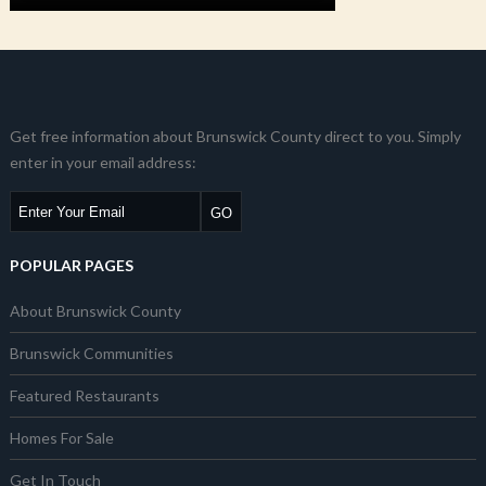
Get free information about Brunswick County direct to you. Simply
enter in your email address:
POPULAR PAGES
About Brunswick County
Brunswick Communities
Featured Restaurants
Homes For Sale
Get In Touch