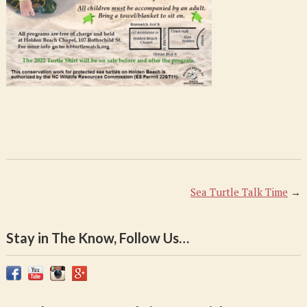
Sea Turtle Talk Time
→
Stay in The Know, Follow Us…