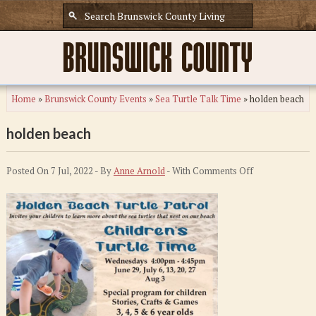
Home
»
Brunswick County Events
»
Sea Turtle Talk Time
»
holden beach
holden beach
on
Posted On 7 Jul, 2022 - By
Anne Arnold
- With
Comments Off
holden
beach