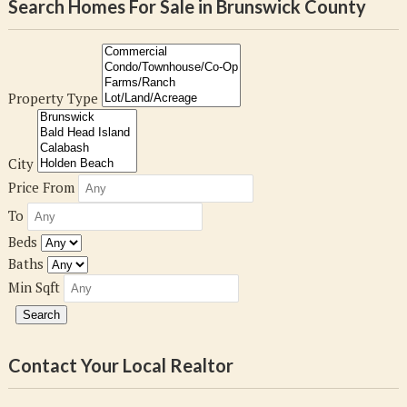
Search Homes For Sale in Brunswick County
Property Type
City
Price From
To
Beds
Baths
Min Sqft
Contact Your Local Realtor