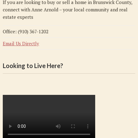
If you are looking to buy or sell a home in Brunswick County,
connect with Anne Arnold – your local community and real
estate experts
Office: (910) 367-1202
Email Us Directly
Looking to Live Here?