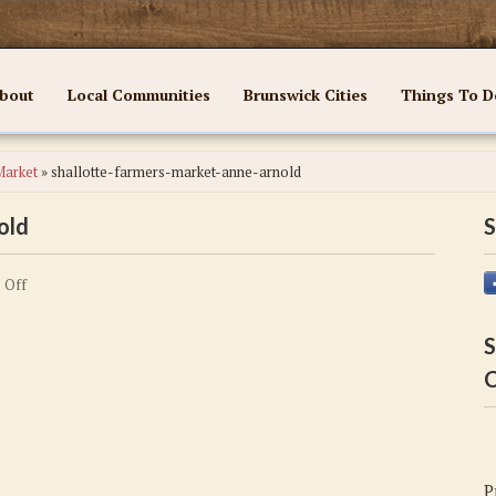
bout
Local Communities
Brunswick Cities
Things To D
Market
»
shallotte-farmers-market-anne-arnold
old
S
on
 Off
shallotte-
farmers-
S
market-
C
anne-
arnold
P