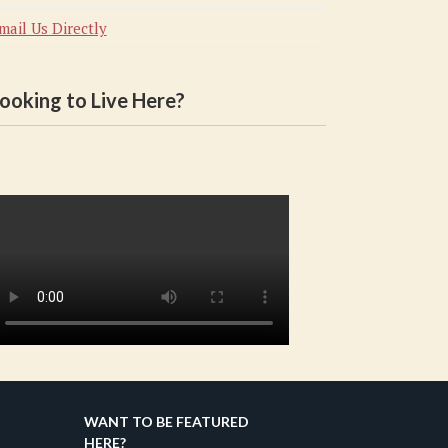
mail Us Directly
ooking to Live Here?
WANT TO BE FEATURED
HERE?