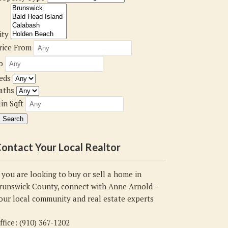
ity
rice From
o
eds
aths
in Sqft
ontact Your Local Realtor
f you are looking to buy or sell a home in
runswick County, connect with Anne Arnold –
our local community and real estate experts
ffice: (910) 367-1202