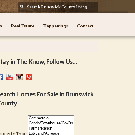
o
Real Estate
Happenings
Contact
tay in The Know, Follow Us…
earch Homes For Sale in Brunswick
ounty
roperty Type