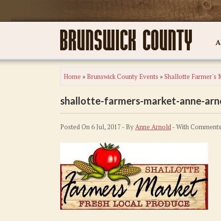
A
Home
»
Brunswick County Events
»
Shallotte Farmer's 
shallotte-farmers-market-anne-arn
Posted On 6 Jul, 2017 - By
Anne Arnold
- With
Comments