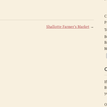
C
P
Shallotte Farmer’s Market
→
T
B
B
M
C
I
B
y
O