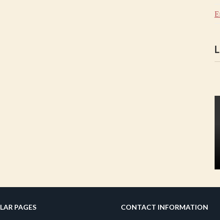
E
L
LAR PAGES
CONTACT INFORMATION