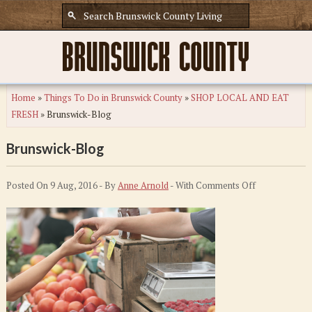
Home
»
Things To Do in Brunswick County
»
SHOP LOCAL AND EAT
FRESH
»
Brunswick-Blog
Brunswick-Blog
on
Posted On 9 Aug, 2016 - By
Anne Arnold
- With
Comments Off
Brunswick-
Blog