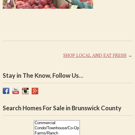
SHOP LOCAL AND EAT FRESH
→
Stay in The Know, Follow Us…
Search Homes For Sale in Brunswick County