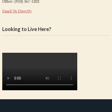
Office: (910) 367-1202
Email Us Directly
Looking to Live Here?