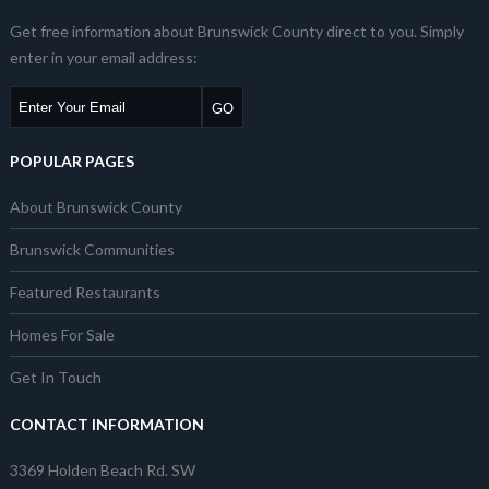
Get free information about Brunswick County direct to you. Simply
enter in your email address:
POPULAR PAGES
About Brunswick County
Brunswick Communities
Featured Restaurants
Homes For Sale
Get In Touch
CONTACT INFORMATION
3369 Holden Beach Rd. SW