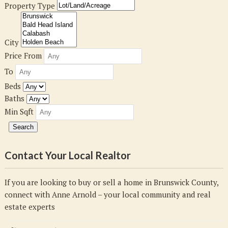
Property Type
City
Price From
To
Beds
Baths
Min Sqft
Contact Your Local Realtor
If you are looking to buy or sell a home in Brunswick County,
connect with Anne Arnold – your local community and real
estate experts