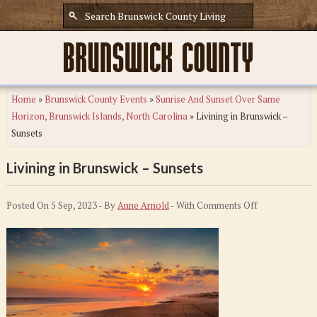
Home
»
Brunswick County Events
»
Sunrise And Sunset Over Same
Horizon, Brunswick Islands, North Carolina
»
Livining in Brunswick –
Sunsets
Livining in Brunswick – Sunsets
on
Posted On 5 Sep, 2023 - By
Anne Arnold
- With
Comments Off
Livining
in
Brunswick
–
Sunsets