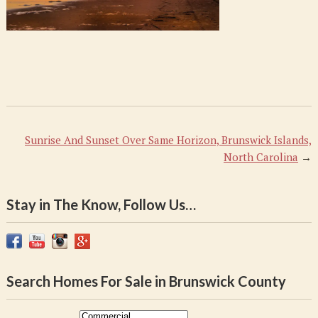
Sunrise And Sunset Over Same Horizon, Brunswick Islands,
North Carolina
→
Stay in The Know, Follow Us…
Search Homes For Sale in Brunswick County