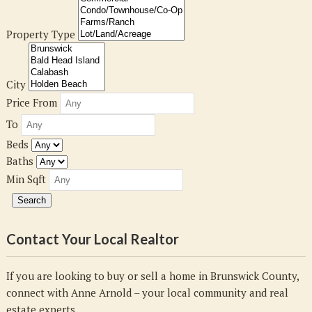
Property Type
City
Price From
To
Beds
Baths
Min Sqft
Contact Your Local Realtor
If you are looking to buy or sell a home in Brunswick County,
connect with Anne Arnold – your local community and real
estate experts