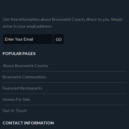
Get free information about Brunswick County direct to you. Simply
enter in your email address:
POPULAR PAGES
About Brunswick County
Brunswick Communities
Featured Restaurants
Homes For Sale
Get In Touch
CONTACT INFORMATION