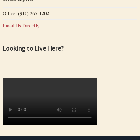
Office: (910) 367-1202
Email Us Directly
Looking to Live Here?