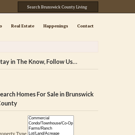
o
Real Estate
Happenings
Contact
tay in The Know, Follow Us…
earch Homes For Sale in Brunswick
ounty
roperty Type