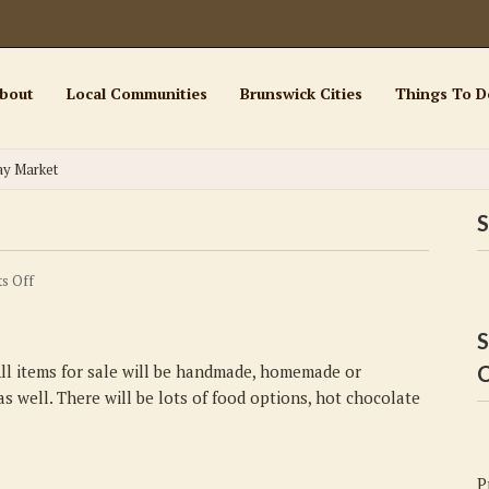
bout
Local Communities
Brunswick Cities
Things To D
ay Market
S
on
s Off
Sunset
Beach
S
Holiday
 All items for sale will be handmade, homemade or
C
Market
s well. There will be lots of food options, hot chocolate
P