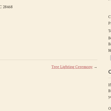
NC 28468
C
P
T
B
B
M
Tree Lighting Ceremony
→
C
I
B
y
O