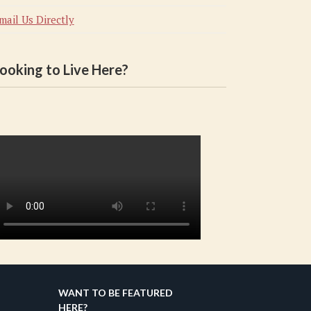
mail Us Directly
ooking to Live Here?
WANT TO BE FEATURED
HERE?