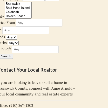
ity
rice From
o
eds
aths
in Sqft
ontact Your Local Realtor
f you are looking to buy or sell a home in
runswick County, connect with Anne Arnold –
our local community and real estate experts
ffice: (910) 367-1202