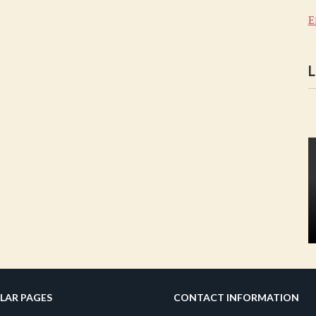
E
L
LAR PAGES
CONTACT INFORMATION