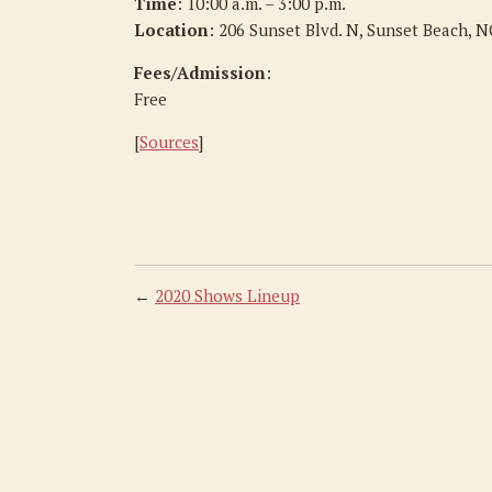
Time
: 10:00 a.m. – 3:00 p.m.
Location
: 206 Sunset Blvd. N, Sunset Beach, 
Fees/Admission
:
Free
[
Sources
]
←
2020 Shows Lineup