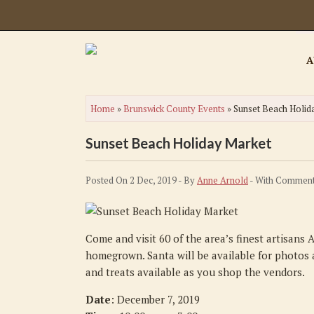
A
Home
»
Brunswick County Events
»
Sunset Beach Holid
Sunset Beach Holiday Market
Posted On 2 Dec, 2019 - By
Anne Arnold
- With
Comment
Come and visit 60 of the area’s finest artisans
homegrown. Santa will be available for photos a
and treats available as you shop the vendors.
Date
: December 7, 2019