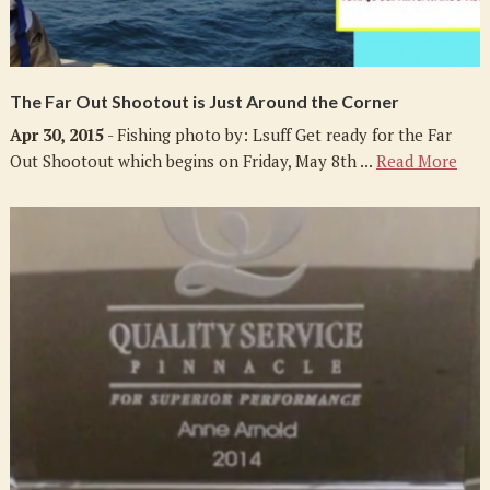
The Far Out Shootout is Just Around the Corner
Apr 30, 2015
- Fishing photo by: Lsuff Get ready for the Far
Out Shootout which begins on Friday, May 8th ...
Read More