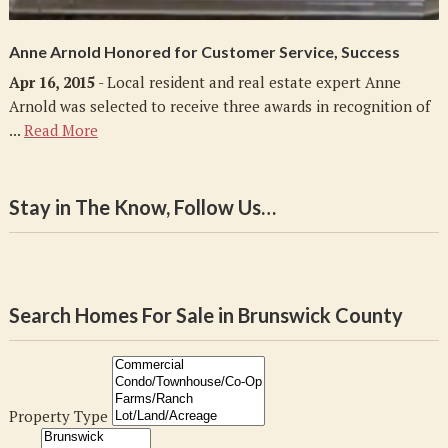
Anne Arnold Honored for Customer Service, Success
Apr 16, 2015
- Local resident and real estate expert Anne
Arnold was selected to receive three awards in recognition of
...
Read More
Stay in The Know, Follow Us…
Search Homes For Sale in Brunswick County
Property Type