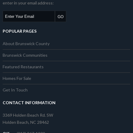
enter in your email address:
POPULAR PAGES
About Brunswick County
Brunswick Communities
Featured Restaurants
Homes For Sale
Get In Touch
CONTACT INFORMATION
3369 Holden Beach Rd. SW
Holden Beach, NC 28462