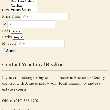
City
Price From
To
Beds
Baths
Min Sqft
Contact Your Local Realtor
If you are looking to buy or sell a home in Brunswick County,
connect with Anne Arnold – your local community and real
estate experts
Office: (910) 367-1202