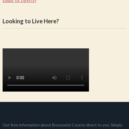
Email Us Directly
Looking to Live Here?
Get free information about Brunswick County direct to you. Simply