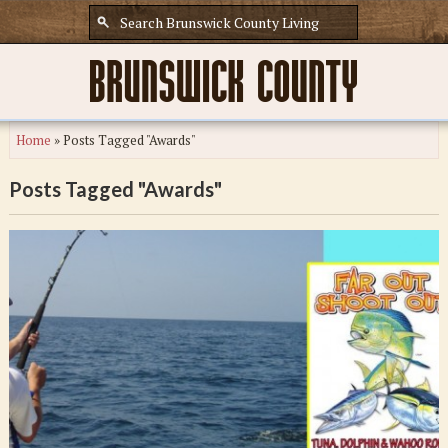
Home
»
Posts Tagged "Awards"
Posts Tagged "Awards"